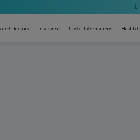
s and Doctors
Insurance
Useful Informations
Health 