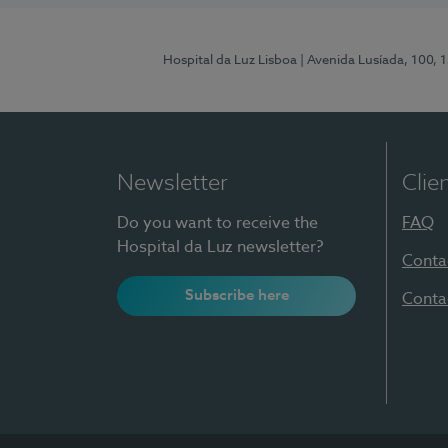
Hospital da Luz Lisboa
| Avenida Lusíada, 100, 
Newsletter
Clie
Do you want to receive the
FAQ
Hospital da Luz newsletter?
Conta
Subscribe here
Conta