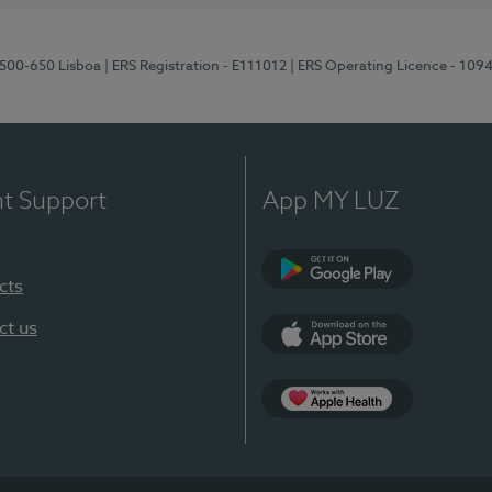
1500-650 Lisboa
| ERS Registration - E111012
| ERS Operating Licence - 109
nt Support
App MY LUZ
cts
Google Play
ct us
App Store
App Apple Health