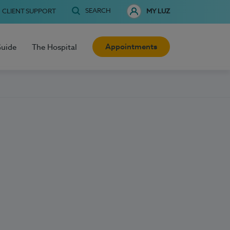
SEARCH
CLIENT SUPPORT
MY LUZ
Appointments
Guide
The Hospital