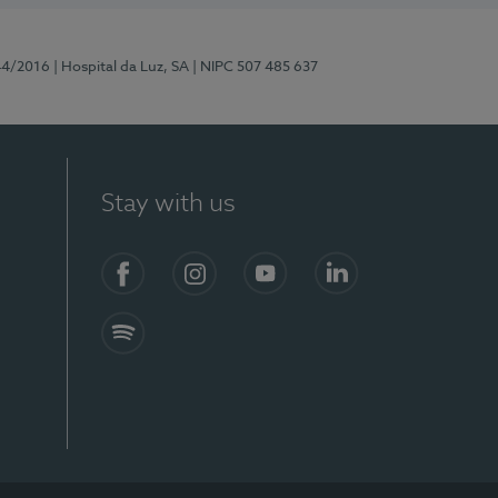
44/2016
| Hospital da Luz, SA
| NIPC 507 485 637
Stay with us
Facebook
Instagram
YouTube
LinkedIn
Spotify