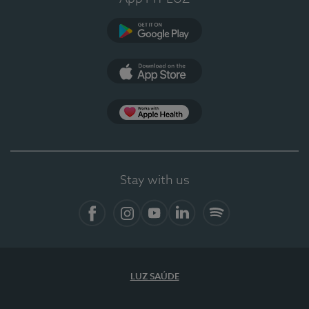
Google Play
App Store
App Apple Health
Stay with us
Facebook
Instagram
YouTube
LinkedIn
Spotify
LUZ SAÚDE