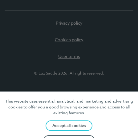
Privacy policy
Cookies policy
User terms
© Luz Saúde 2026. All rights reserved.
This website uses essential, analytical, and marketing and advertising
cookies to offer you a good browsing experience and access to all
existing features.
Accept all cookies