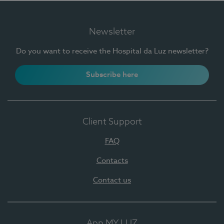
Newsletter
Do you want to receive the Hospital da Luz newsletter?
Subscribe here
Client Support
FAQ
Contacts
Contact us
App MY LUZ