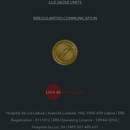
LUZ SAÚDE UNITS
IRREGULARITIES COMMUNICATION
Hospital da Luz Lisboa
| Avenida Lusíada, 100, 1500-650 Lisboa
| ERS
Registration - E111012
| ERS Operating Licence - 10944/2016
|
Hospital da Luz, SA
| NIPC507 485 637