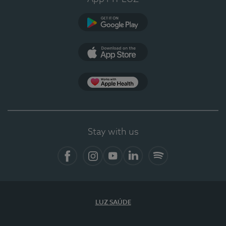
Google Play
App Store
App Apple Health
Stay with us
Facebook
Instagram
YouTube
LinkedIn
Spotify
LUZ SAÚDE