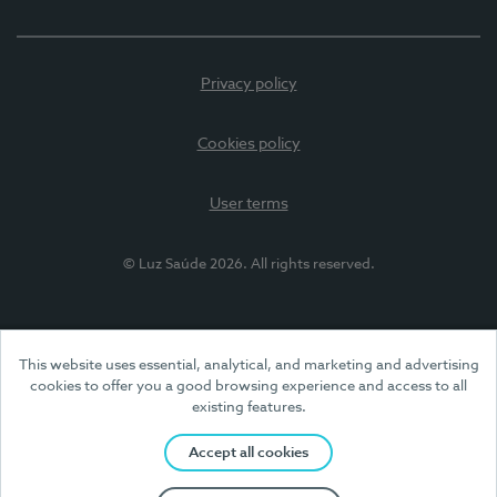
Privacy policy
Cookies policy
User terms
© Luz Saúde 2026. All rights reserved.
This website uses essential, analytical, and marketing and advertising
cookies to offer you a good browsing experience and access to all
existing features.
Accept all cookies