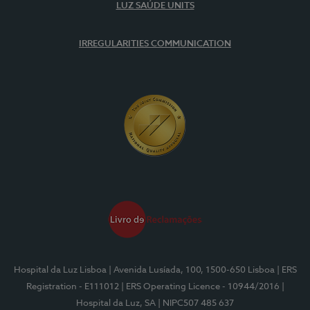
LUZ SAÚDE UNITS
IRREGULARITIES COMMUNICATION
Hospital da Luz Lisboa
| Avenida Lusíada, 100, 1500-650 Lisboa
| ERS
Registration - E111012
| ERS Operating Licence - 10944/2016
|
Hospital da Luz, SA
| NIPC507 485 637