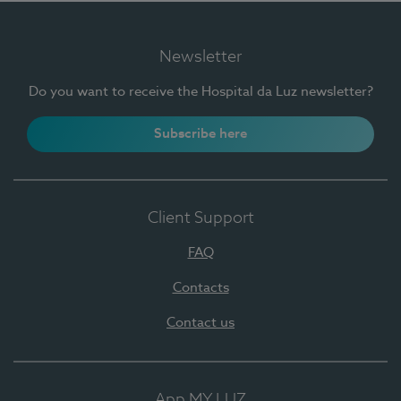
Newsletter
Do you want to receive the Hospital da Luz newsletter?
Subscribe here
Client Support
FAQ
Contacts
Contact us
App MY LUZ