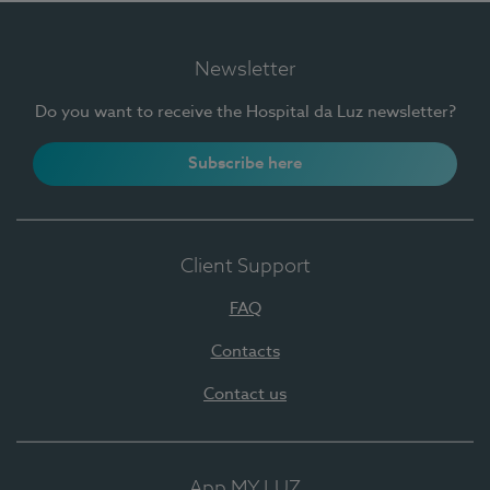
Newsletter
Do you want to receive the Hospital da Luz newsletter?
Subscribe here
Client Support
FAQ
Contacts
Contact us
App MY LUZ