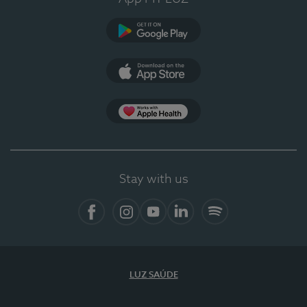
Google Play
App Store
App Apple Health
Stay with us
Facebook
Instagram
YouTube
LinkedIn
Spotify
LUZ SAÚDE