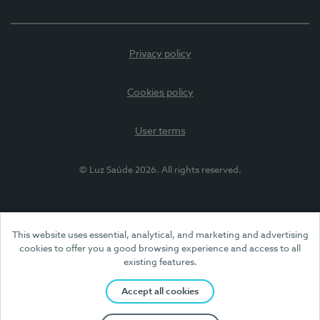
Privacy policy
Cookies policy
User terms
© Luz Saúde 2026. All rights reserved.
This website uses essential, analytical, and marketing and advertising
cookies to offer you a good browsing experience and access to all
existing features.
Accept all cookies