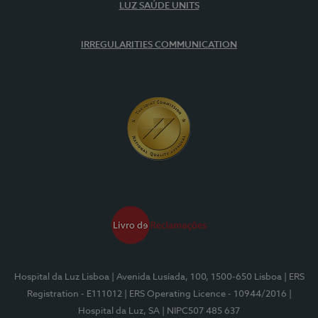
LUZ SAÚDE UNITS
IRREGULARITIES COMMUNICATION
Hospital da Luz Lisboa
| Avenida Lusíada, 100, 1500-650 Lisboa
| ERS
Registration - E111012
| ERS Operating Licence - 10944/2016
|
Hospital da Luz, SA
| NIPC507 485 637