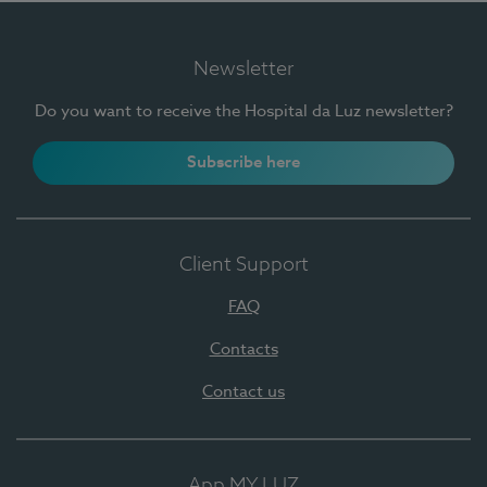
Newsletter
Do you want to receive the Hospital da Luz newsletter?
Subscribe here
Client Support
FAQ
Contacts
Contact us
App MY LUZ