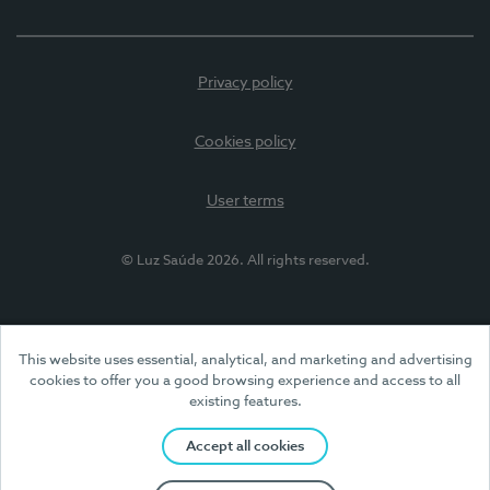
Privacy policy
Cookies policy
User terms
© Luz Saúde 2026. All rights reserved.
This website uses essential, analytical, and marketing and advertising
cookies to offer you a good browsing experience and access to all
existing features.
Accept all cookies