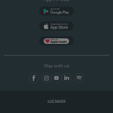
Google Play
App Store
App Apple Health
Stay with us
Facebook
Instagram
YouTube
LinkedIn
Spotify
LUZ SAÚDE