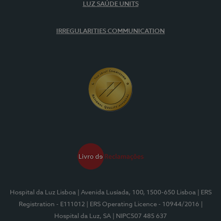
LUZ SAÚDE UNITS
IRREGULARITIES COMMUNICATION
Hospital da Luz Lisboa
| Avenida Lusíada, 100, 1500-650 Lisboa
| ERS
Registration - E111012
| ERS Operating Licence - 10944/2016
|
Hospital da Luz, SA
| NIPC507 485 637