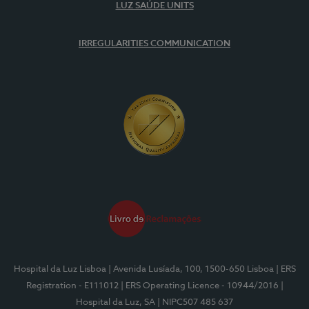
LUZ SAÚDE UNITS
IRREGULARITIES COMMUNICATION
Hospital da Luz Lisboa
| Avenida Lusíada, 100, 1500-650 Lisboa
| ERS
Registration - E111012
| ERS Operating Licence - 10944/2016
|
Hospital da Luz, SA
| NIPC507 485 637