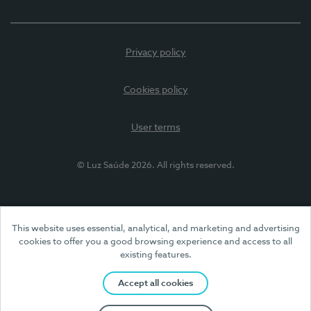
Privacy policy
Cookies policy
User terms
© Luz Saúde 2026. All rights reserved.
This website uses essential, analytical, and marketing and advertising
cookies to offer you a good browsing experience and access to all
existing features.
Accept all cookies