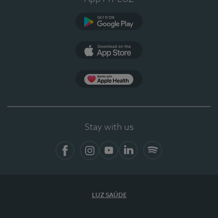
Google Play
App Store
App Apple Health
Stay with us
Facebook
Instagram
YouTube
LinkedIn
Spotify
LUZ SAÚDE