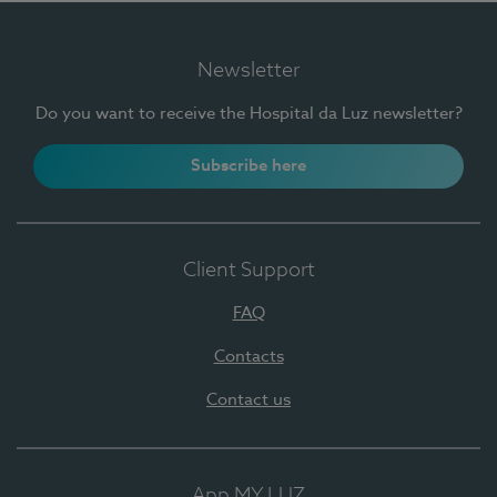
Newsletter
Do you want to receive the Hospital da Luz newsletter?
Subscribe here
Client Support
FAQ
Contacts
Contact us
App MY LUZ