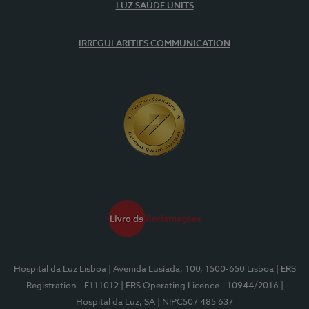
LUZ SAÚDE UNITS
IRREGULARITIES COMMUNICATION
Hospital da Luz Lisboa
| Avenida Lusíada, 100, 1500-650 Lisboa
| ERS
Registration - E111012
| ERS Operating Licence - 10944/2016
|
Hospital da Luz, SA
| NIPC507 485 637