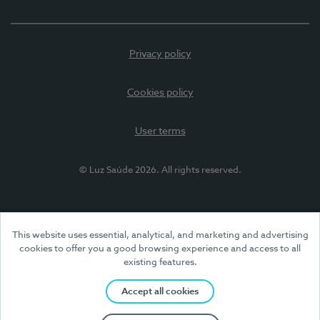
Privacy policy
Cookies policy
User terms
© Luz Saúde 2026. All rights reserved.
This website uses essential, analytical, and marketing and advertising
cookies to offer you a good browsing experience and access to all
existing features.
Accept all cookies