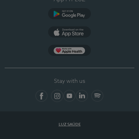
Google Play
App Store
App Apple Health
Stay with us
Facebook
Instagram
YouTube
LinkedIn
Spotify
LUZ SAÚDE