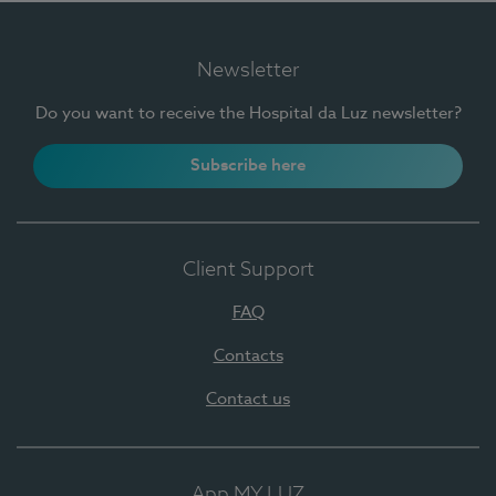
Newsletter
Do you want to receive the Hospital da Luz newsletter?
Subscribe here
Client Support
FAQ
Contacts
Contact us
App MY LUZ