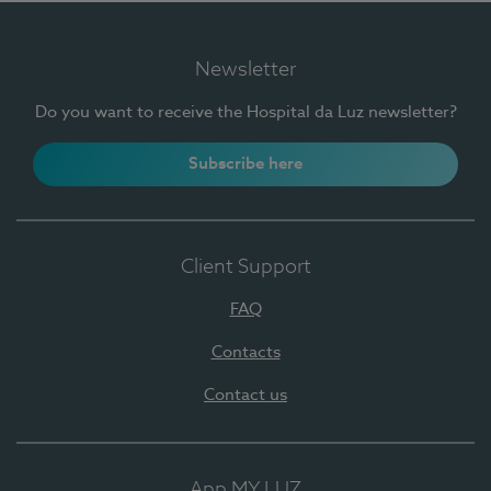
Newsletter
Do you want to receive the Hospital da Luz newsletter?
Subscribe here
Client Support
FAQ
Contacts
Contact us
App MY LUZ