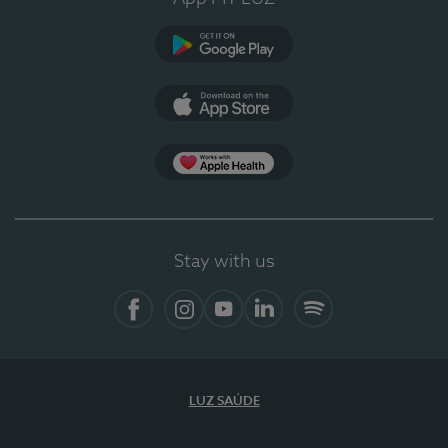
Google Play
App Store
App Apple Health
Stay with us
Facebook
Instagram
YouTube
LinkedIn
Spotify
LUZ SAÚDE