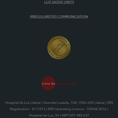
LUZ SAÚDE UNITS
IRREGULARITIES COMMUNICATION
Hospital da Luz Lisboa
| Avenida Lusíada, 100, 1500-650 Lisboa
| ERS
Registration - E111012
| ERS Operating Licence - 10944/2016
|
Hospital da Luz, SA
| NIPC507 485 637