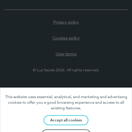
Privacy policy
Cookies policy
User terms
© Luz Saúde 2026. All rights reserved.
This website uses essential, analytical, and marketing and advertising
cookies to offer you a good browsing experience and access to all
existing features.
Accept all cookies