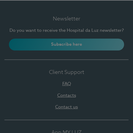
Newsletter
Do you want to receive the Hospital da Luz newsletter?
Subscribe here
Client Support
FAQ
Contacts
Contact us
App MY LUZ