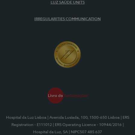
LUZ SAÚDE UNITS
IRREGULARITIES COMMUNICATION
Hospital da Luz Lisboa
| Avenida Lusíada, 100, 1500-650 Lisboa
| ERS
Registration - E111012
| ERS Operating Licence - 10944/2016
|
Hospital da Luz, SA
| NIPC507 485 637