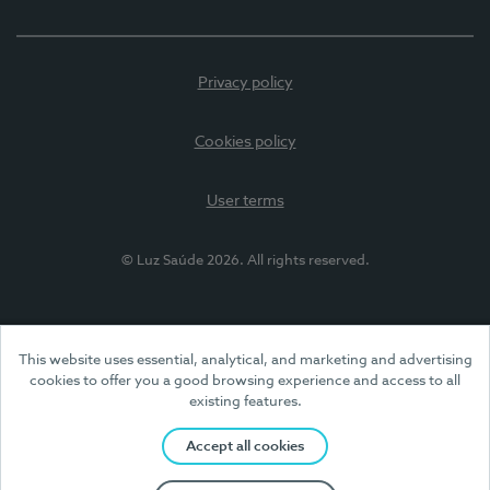
Privacy policy
Cookies policy
User terms
© Luz Saúde 2026. All rights reserved.
This website uses essential, analytical, and marketing and advertising
cookies to offer you a good browsing experience and access to all
existing features.
Accept all cookies