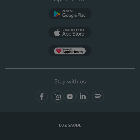
Google Play
App Store
App Apple Health
Stay with us
Facebook
Instagram
YouTube
LinkedIn
Spotify
LUZ SAÚDE