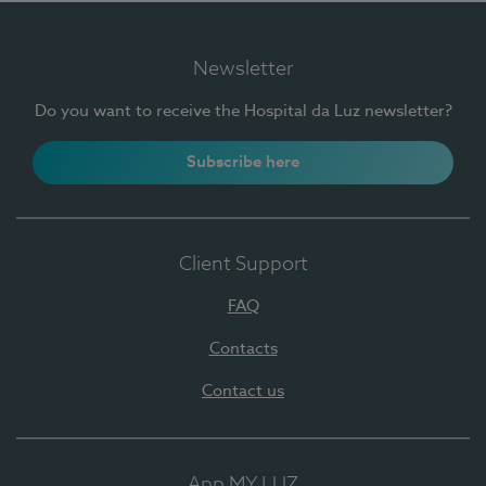
Newsletter
Do you want to receive the Hospital da Luz newsletter?
Subscribe here
Client Support
FAQ
Contacts
Contact us
App MY LUZ