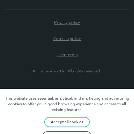
Privacy policy
Cookies policy
User terms
© Luz Saúde 2026. All rights reserved.
This website uses essential, analytical, and marketing and advertising
cookies to offer you a good browsing experience and access to all
existing features.
Accept all cookies