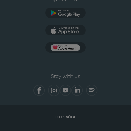
Google Play
App Store
App Apple Health
Stay with us
Facebook
Instagram
YouTube
LinkedIn
Spotify
LUZ SAÚDE