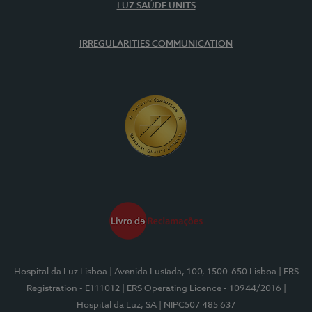
LUZ SAÚDE UNITS
IRREGULARITIES COMMUNICATION
Hospital da Luz Lisboa
| Avenida Lusíada, 100, 1500-650 Lisboa
| ERS
Registration - E111012
| ERS Operating Licence - 10944/2016
|
Hospital da Luz, SA
| NIPC507 485 637