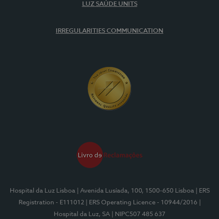
LUZ SAÚDE UNITS
IRREGULARITIES COMMUNICATION
Hospital da Luz Lisboa
| Avenida Lusíada, 100, 1500-650 Lisboa
| ERS
Registration - E111012
| ERS Operating Licence - 10944/2016
|
Hospital da Luz, SA
| NIPC507 485 637