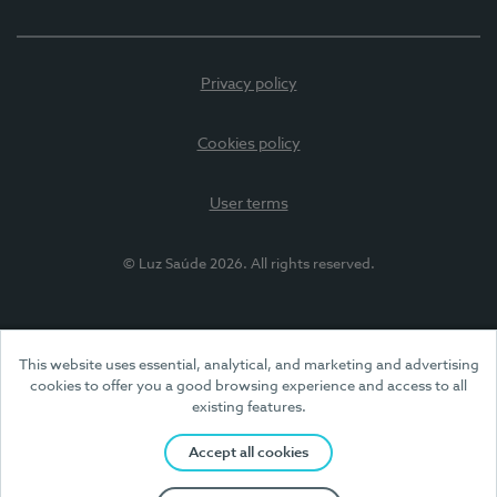
Privacy policy
Cookies policy
User terms
© Luz Saúde 2026. All rights reserved.
This website uses essential, analytical, and marketing and advertising
cookies to offer you a good browsing experience and access to all
existing features.
Accept all cookies