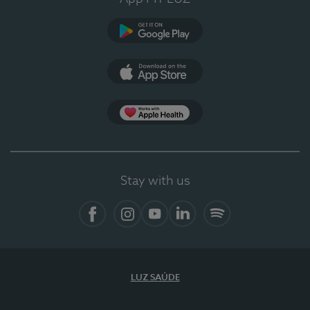
Google Play
App Store
App Apple Health
Stay with us
Facebook
Instagram
YouTube
LinkedIn
Spotify
LUZ SAÚDE