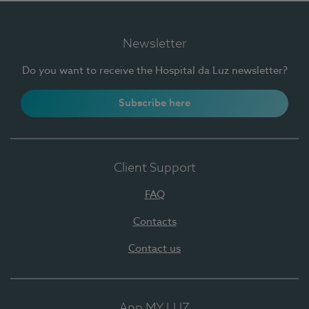
Newsletter
Do you want to receive the Hospital da Luz newsletter?
Subscribe here
Client Support
FAQ
Contacts
Contact us
App MY LUZ