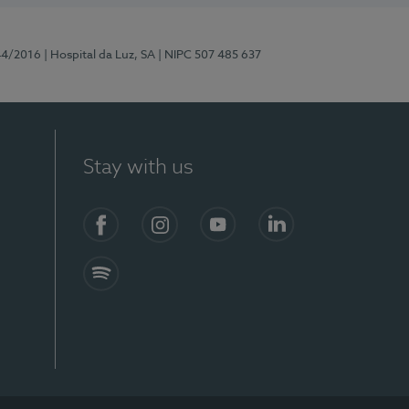
44/2016
| Hospital da Luz, SA
| NIPC 507 485 637
Stay with us
Facebook
Instagram
YouTube
LinkedIn
Spotify