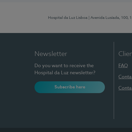
Hospital da Luz Lisboa
| Avenida Lusíada, 100, 
Newsletter
Clie
Do you want to receive the
FAQ
Hospital da Luz newsletter?
Conta
Subscribe here
Conta