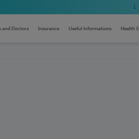
s and Doctors
Insurance
Useful Informations
Health 