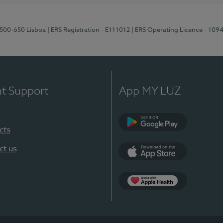
1500-650 Lisboa
| ERS Registration - E111012
| ERS Operating Licence - 109
nt Support
App MY LUZ
cts
Google Play
ct us
App Store
App Apple Health