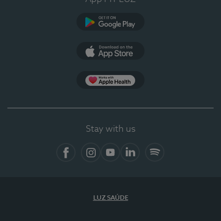
Google Play
App Store
App Apple Health
Stay with us
Facebook
Instagram
YouTube
LinkedIn
Spotify
LUZ SAÚDE