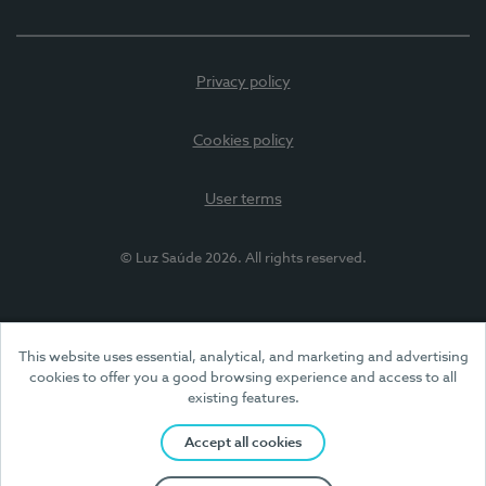
Privacy policy
Cookies policy
User terms
© Luz Saúde 2026. All rights reserved.
This website uses essential, analytical, and marketing and advertising
cookies to offer you a good browsing experience and access to all
existing features.
Accept all cookies