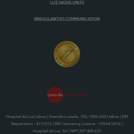
LUZ SAÚDE UNITS
IRREGULARITIES COMMUNICATION
Hospital da Luz Lisboa
| Avenida Lusíada, 100, 1500-650 Lisboa
| ERS
Registration - E111012
| ERS Operating Licence - 10944/2016
|
Hospital da Luz, SA
| NIPC507 485 637