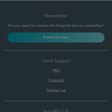
Newsletter
Do you want to receive the Hospital da Luz newsletter?
Subscribe here
Client Support
FAQ
Contacts
Contact us
App MY LUZ