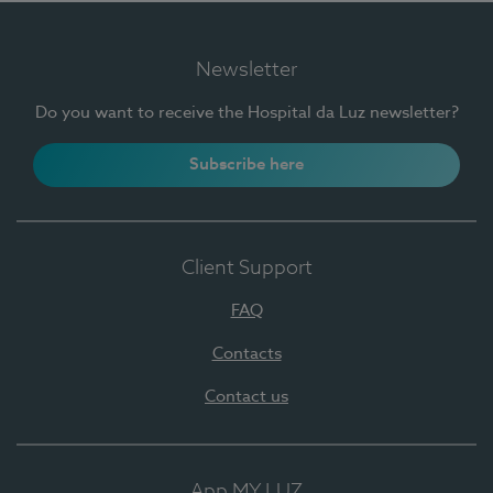
Newsletter
Do you want to receive the Hospital da Luz newsletter?
Subscribe here
Client Support
FAQ
Contacts
Contact us
App MY LUZ