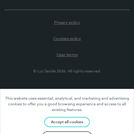
Privacy policy
Cookies policy
User terms
© Luz Saúde 2026. All rights reserved.
This website uses essential, analytical, and marketing and advertising
cookies to offer you a good browsing experience and access to all
existing features.
Accept all cookies