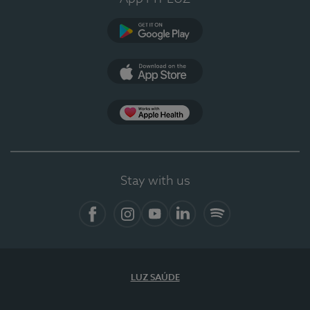
Google Play
App Store
App Apple Health
Stay with us
Facebook
Instagram
YouTube
LinkedIn
Spotify
LUZ SAÚDE