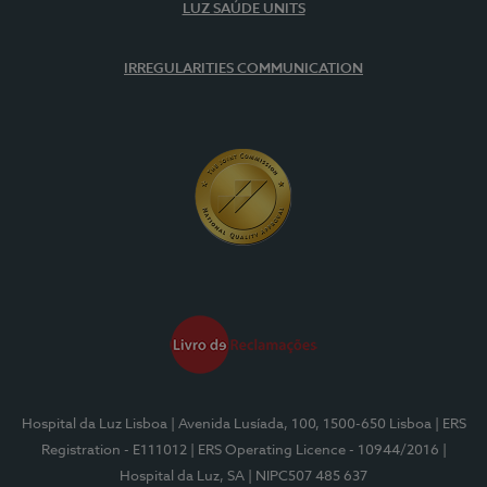
LUZ SAÚDE UNITS
IRREGULARITIES COMMUNICATION
Hospital da Luz Lisboa
| Avenida Lusíada, 100, 1500-650 Lisboa
| ERS
Registration - E111012
| ERS Operating Licence - 10944/2016
|
Hospital da Luz, SA
| NIPC507 485 637