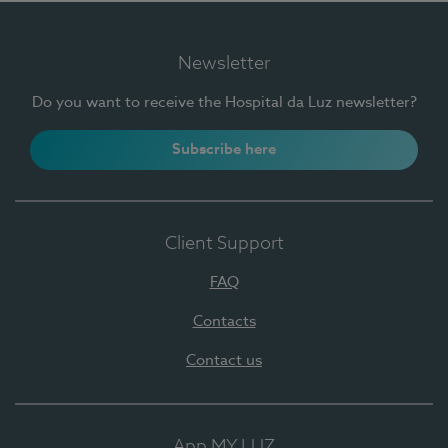
Newsletter
Do you want to receive the Hospital da Luz newsletter?
Subscribe here
Client Support
FAQ
Contacts
Contact us
App MY LUZ