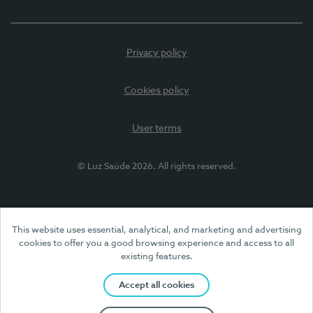
Privacy policy
Cookies policy
User terms
© Luz Saúde 2026. All rights reserved.
This website uses essential, analytical, and marketing and advertising
cookies to offer you a good browsing experience and access to all
existing features.
Accept all cookies