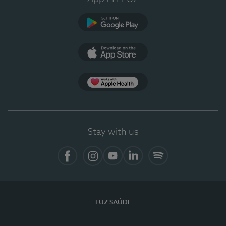
Google Play
App Store
App Apple Health
Stay with us
Facebook
Instagram
YouTube
LinkedIn
Spotify
LUZ SAÚDE