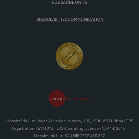
LUZ SAÚDE UNITS
IRREGULARITIES COMMUNICATION
Hospital da Luz Lisboa
| Avenida Lusíada, 100, 1500-650 Lisboa
| ERS
Registration - E111012
| ERS Operating Licence - 10944/2016
|
Hospital da Luz, SA
| NIPC507 485 637