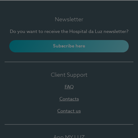
Newsletter
Do you want to receive the Hospital da Luz newsletter?
Subscribe here
Client Support
FAQ
Contacts
Contact us
App MY LUZ