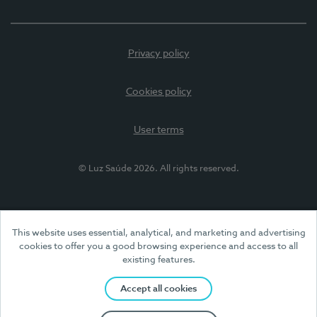
Privacy policy
Cookies policy
User terms
© Luz Saúde 2026. All rights reserved.
This website uses essential, analytical, and marketing and advertising
cookies to offer you a good browsing experience and access to all
existing features.
Accept all cookies