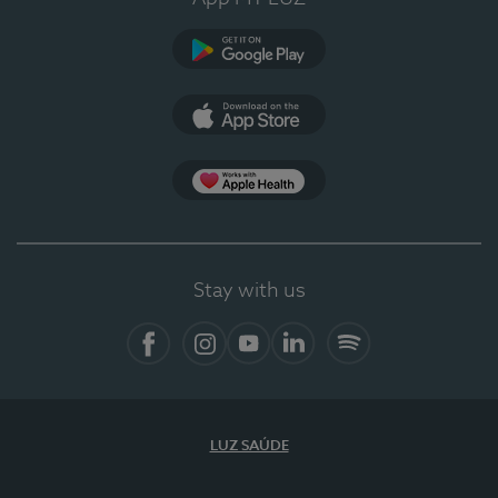
Google Play
App Store
App Apple Health
Stay with us
Facebook
Instagram
YouTube
LinkedIn
Spotify
LUZ SAÚDE