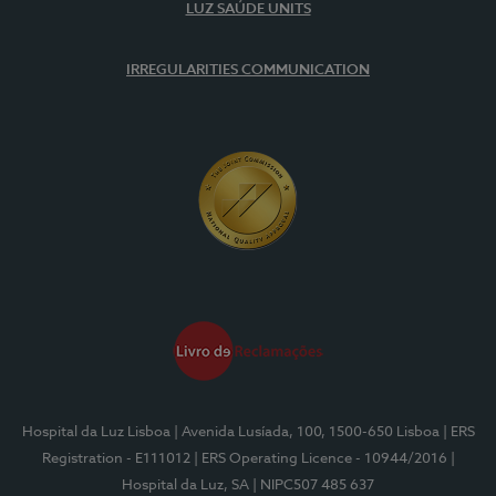
LUZ SAÚDE UNITS
IRREGULARITIES COMMUNICATION
Hospital da Luz Lisboa
| Avenida Lusíada, 100, 1500-650 Lisboa
| ERS
Registration - E111012
| ERS Operating Licence - 10944/2016
|
Hospital da Luz, SA
| NIPC507 485 637