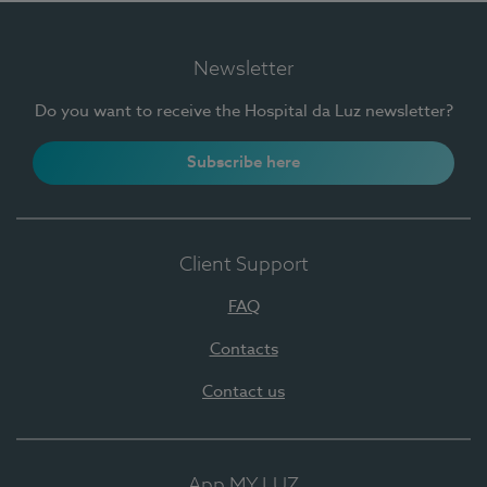
Newsletter
Do you want to receive the Hospital da Luz newsletter?
Subscribe here
Client Support
FAQ
Contacts
Contact us
App MY LUZ