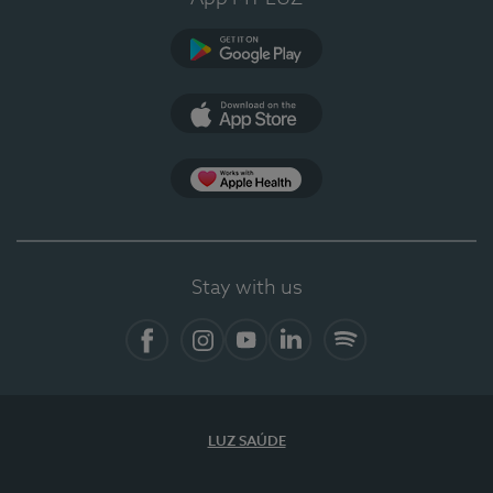
Google Play
App Store
App Apple Health
Stay with us
Facebook
Instagram
YouTube
LinkedIn
Spotify
LUZ SAÚDE