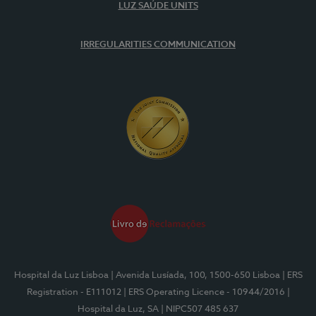
LUZ SAÚDE UNITS
IRREGULARITIES COMMUNICATION
Hospital da Luz Lisboa
| Avenida Lusíada, 100, 1500-650 Lisboa
| ERS
Registration - E111012
| ERS Operating Licence - 10944/2016
|
Hospital da Luz, SA
| NIPC507 485 637