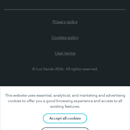
Privacy policy
Cookies policy
User terms
© Luz Saúde 2026. All rights reserved.
This website uses essential, analytical, and marketing and advertising
cookies to offer you a good browsing experience and access to all
existing features.
Accept all cookies