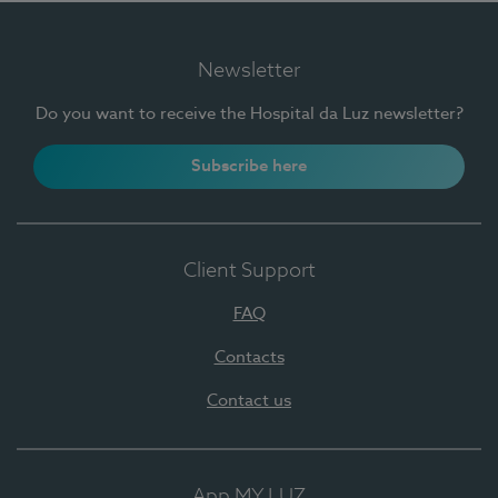
Newsletter
Do you want to receive the Hospital da Luz newsletter?
Subscribe here
Client Support
FAQ
Contacts
Contact us
App MY LUZ