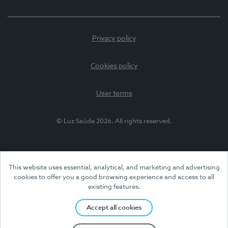
Privacy policy
Cookies policy
User terms
© Luz Saúde 2026. All rights reserved.
This website uses essential, analytical, and marketing and advertising
cookies to offer you a good browsing experience and access to all
existing features.
Accept all cookies