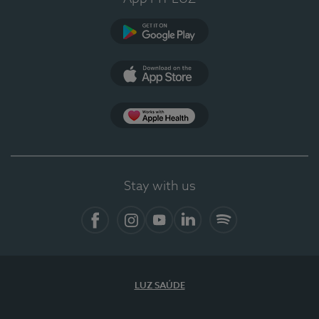
Google Play
App Store
App Apple Health
Stay with us
Facebook
Instagram
YouTube
LinkedIn
Spotify
LUZ SAÚDE