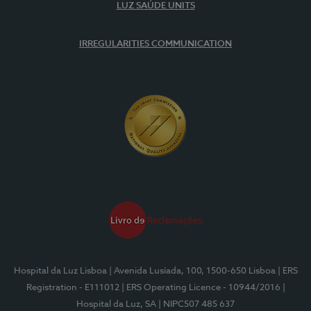
LUZ SAÚDE UNITS
IRREGULARITIES COMMUNICATION
Hospital da Luz Lisboa
| Avenida Lusíada, 100, 1500-650 Lisboa
| ERS
Registration - E111012
| ERS Operating Licence - 10944/2016
|
Hospital da Luz, SA
| NIPC507 485 637