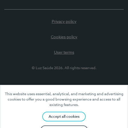
Privacy policy
Cookies policy
User terms
© Luz Saúde 2026. All rights reserved.
This website uses essential, analytical, and marketing and advertising
cookies to offer you a good browsing experience and access to all
existing features.
Accept all cookies