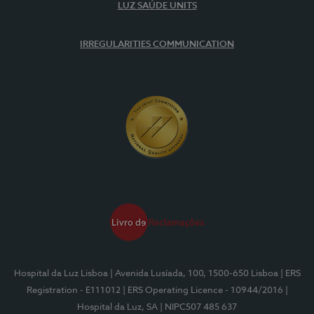
LUZ SAÚDE UNITS
IRREGULARITIES COMMUNICATION
Hospital da Luz Lisboa
| Avenida Lusíada, 100, 1500-650 Lisboa
| ERS
Registration - E111012
| ERS Operating Licence - 10944/2016
|
Hospital da Luz, SA
| NIPC507 485 637