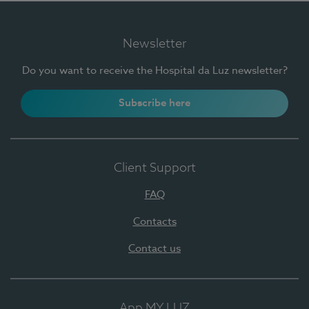
Newsletter
Do you want to receive the Hospital da Luz newsletter?
Subscribe here
Client Support
FAQ
Contacts
Contact us
App MY LUZ