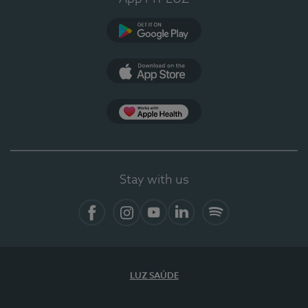
Google Play
App Store
App Apple Health
Stay with us
Facebook
Instagram
YouTube
LinkedIn
Spotify
LUZ SAÚDE