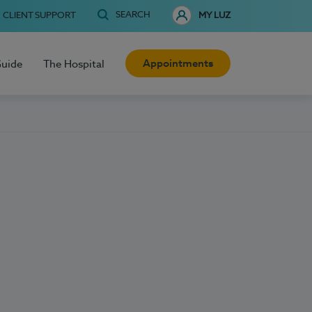
SEARCH
CLIENT SUPPORT
MY LUZ
Appointments
Guide
The Hospital