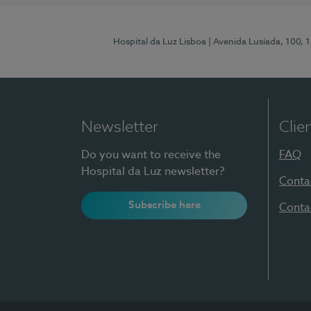
Hospital da Luz Lisboa
| Avenida Lusíada, 100, 
Newsletter
Clie
Do you want to receive the
FAQ
Hospital da Luz newsletter?
Conta
Subscribe here
Conta