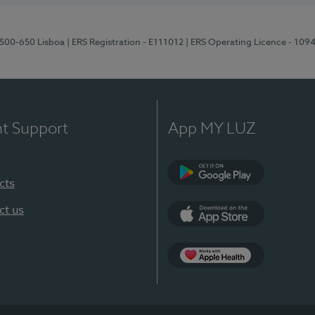
1500-650 Lisboa
| ERS Registration - E111012
| ERS Operating Licence - 109
nt Support
App MY LUZ
cts
Google Play
ct us
App Store
App Apple Health