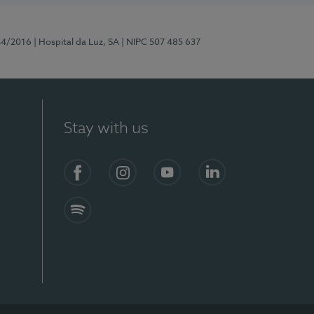
44/2016
| Hospital da Luz, SA
| NIPC 507 485 637
Stay with us
Facebook
Instagram
YouTube
LinkedIn
Spotify