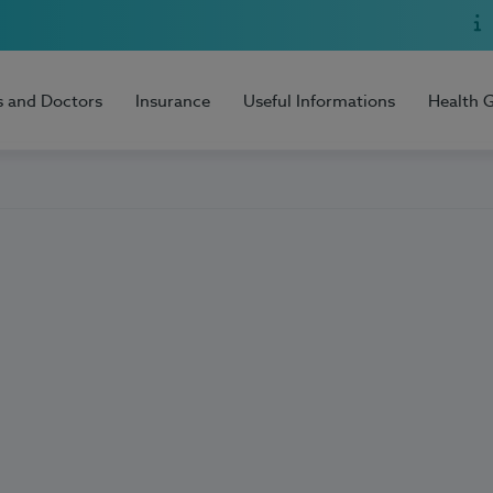
s and Doctors
Insurance
Useful Informations
Health 