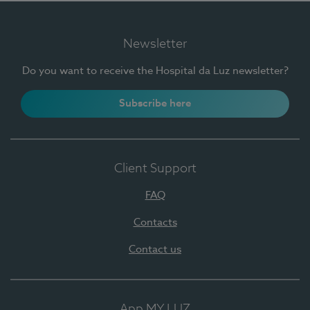
Newsletter
Do you want to receive the Hospital da Luz newsletter?
Subscribe here
Client Support
FAQ
Contacts
Contact us
App MY LUZ