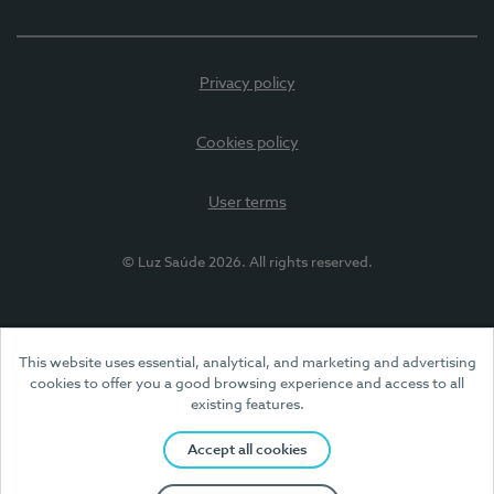
Privacy policy
Cookies policy
User terms
© Luz Saúde 2026. All rights reserved.
This website uses essential, analytical, and marketing and advertising
cookies to offer you a good browsing experience and access to all
existing features.
Accept all cookies