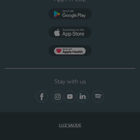
Google Play
App Store
App Apple Health
Stay with us
Facebook
Instagram
YouTube
LinkedIn
Spotify
LUZ SAÚDE