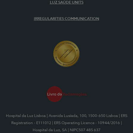
LUZ SAÚDE UNITS
IRREGULARITIES COMMUNICATION
Hospital da Luz Lisboa
| Avenida Lusíada, 100, 1500-650 Lisboa
| ERS
Registration - E111012
| ERS Operating Licence - 10944/2016
|
Hospital da Luz, SA
| NIPC507 485 637