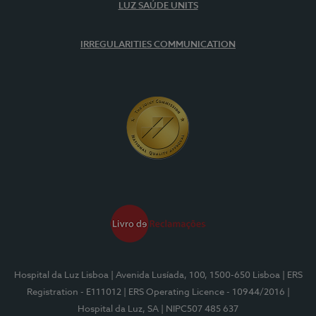
LUZ SAÚDE UNITS
IRREGULARITIES COMMUNICATION
Hospital da Luz Lisboa
| Avenida Lusíada, 100, 1500-650 Lisboa
| ERS
Registration - E111012
| ERS Operating Licence - 10944/2016
|
Hospital da Luz, SA
| NIPC507 485 637