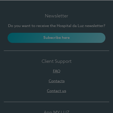
Newsletter
Do you want to receive the Hospital da Luz newsletter?
Subscribe here
Client Support
FAQ
Contacts
Contact us
App MY LUZ