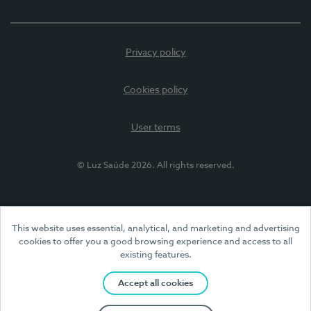
Privacy policy
Cookies policy
User terms
© Luz Saúde 2026. All rights reserved.
This website uses essential, analytical, and marketing and advertising
cookies to offer you a good browsing experience and access to all
existing features.
Accept all cookies