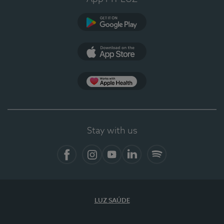
Google Play
App Store
App Apple Health
Stay with us
Facebook
Instagram
YouTube
LinkedIn
Spotify
LUZ SAÚDE