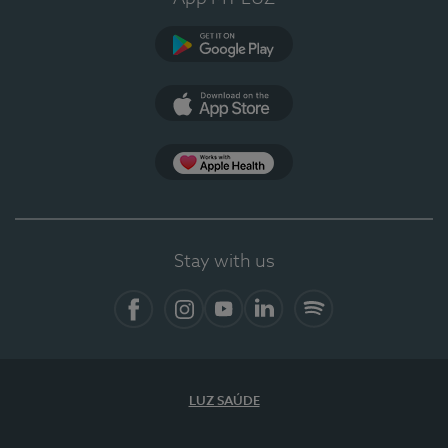
Google Play
App Store
App Apple Health
Stay with us
Facebook
Instagram
YouTube
LinkedIn
Spotify
LUZ SAÚDE