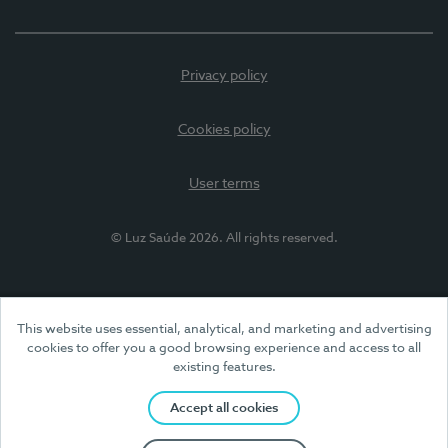
Privacy policy
Cookies policy
User terms
© Luz Saúde 2026. All rights reserved.
This website uses essential, analytical, and marketing and advertising
cookies to offer you a good browsing experience and access to all
existing features.
Accept all cookies