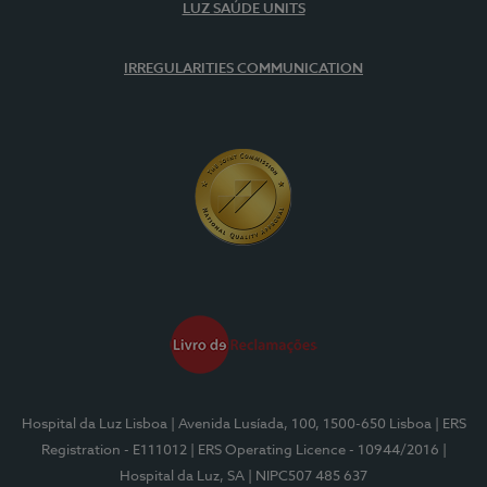
LUZ SAÚDE UNITS
IRREGULARITIES COMMUNICATION
Hospital da Luz Lisboa
| Avenida Lusíada, 100, 1500-650 Lisboa
| ERS
Registration - E111012
| ERS Operating Licence - 10944/2016
|
Hospital da Luz, SA
| NIPC507 485 637