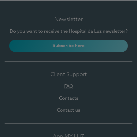
Newsletter
Do you want to receive the Hospital da Luz newsletter?
Subscribe here
Client Support
FAQ
Contacts
Contact us
App MY LUZ