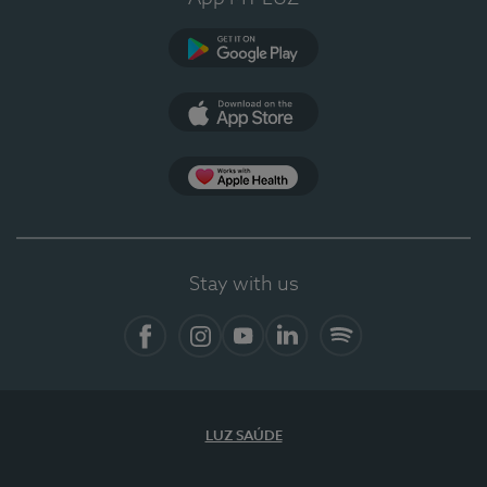
Google Play
App Store
App Apple Health
Stay with us
Facebook
Instagram
YouTube
LinkedIn
Spotify
LUZ SAÚDE