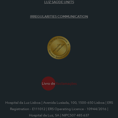
LUZ SAÚDE UNITS
IRREGULARITIES COMMUNICATION
Hospital da Luz Lisboa
| Avenida Lusíada, 100, 1500-650 Lisboa
| ERS
Registration - E111012
| ERS Operating Licence - 10944/2016
|
Hospital da Luz, SA
| NIPC507 485 637