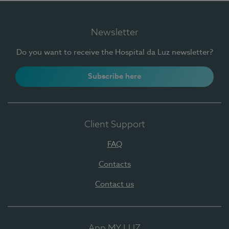
Newsletter
Do you want to receive the Hospital da Luz newsletter?
Subscribe here
Client Support
FAQ
Contacts
Contact us
App MY LUZ