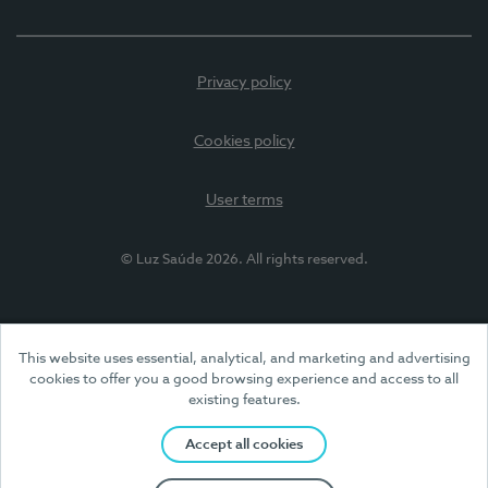
Privacy policy
Cookies policy
User terms
© Luz Saúde 2026. All rights reserved.
This website uses essential, analytical, and marketing and advertising
cookies to offer you a good browsing experience and access to all
existing features.
Accept all cookies