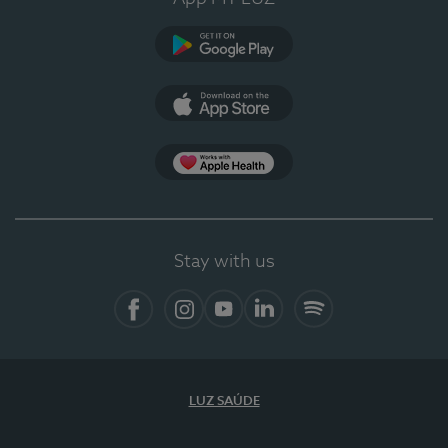
Google Play
App Store
App Apple Health
Stay with us
Facebook
Instagram
YouTube
LinkedIn
Spotify
LUZ SAÚDE