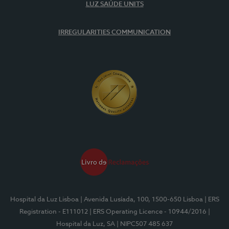
LUZ SAÚDE UNITS
IRREGULARITIES COMMUNICATION
Hospital da Luz Lisboa
| Avenida Lusíada, 100, 1500-650 Lisboa
| ERS
Registration - E111012
| ERS Operating Licence - 10944/2016
|
Hospital da Luz, SA
| NIPC507 485 637