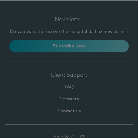
Newsletter
Do you want to receive the Hospital da Luz newsletter?
Subscribe here
Client Support
FAQ
Contacts
Contact us
App MY LUZ