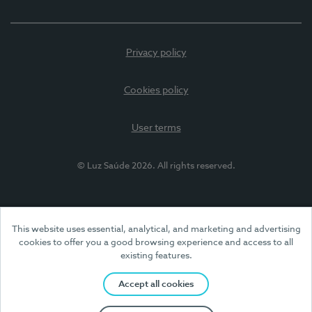
Privacy policy
Cookies policy
User terms
© Luz Saúde 2026. All rights reserved.
This website uses essential, analytical, and marketing and advertising
cookies to offer you a good browsing experience and access to all
existing features.
Accept all cookies