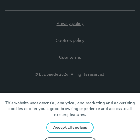
Privacy policy
Cookies policy
User terms
© Luz Saúde 2026. All rights reserved.
This website uses essential, analytical, and marketing and advertising
cookies to offer you a good browsing experience and access to all
existing features.
Accept all cookies