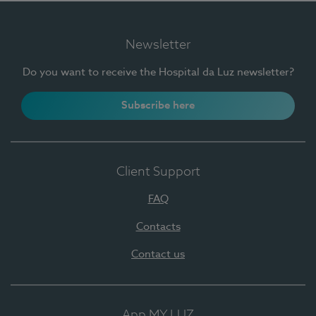
Newsletter
Do you want to receive the Hospital da Luz newsletter?
Subscribe here
Client Support
FAQ
Contacts
Contact us
App MY LUZ