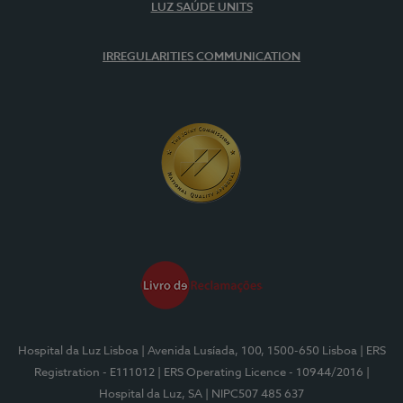
LUZ SAÚDE UNITS
IRREGULARITIES COMMUNICATION
Hospital da Luz Lisboa
| Avenida Lusíada, 100, 1500-650 Lisboa
| ERS
Registration - E111012
| ERS Operating Licence - 10944/2016
|
Hospital da Luz, SA
| NIPC507 485 637