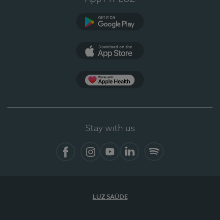
Google Play
App Store
App Apple Health
Stay with us
Facebook
Instagram
YouTube
LinkedIn
Spotify
LUZ SAÚDE