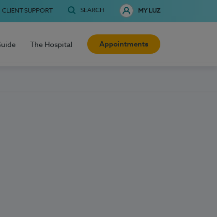
SEARCH
CLIENT SUPPORT
MY LUZ
Appointments
Guide
The Hospital