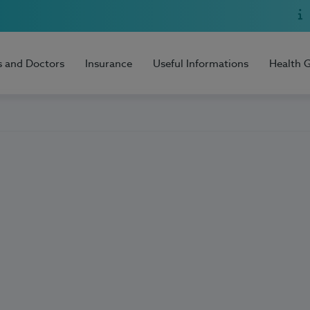
s and Doctors
Insurance
Useful Informations
Health 