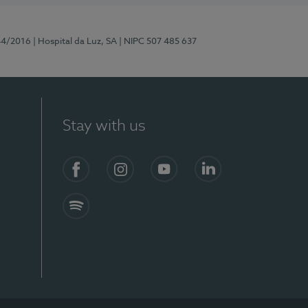
44/2016
| Hospital da Luz, SA
| NIPC 507 485 637
Stay with us
Facebook
Instagram
YouTube
LinkedIn
Spotify