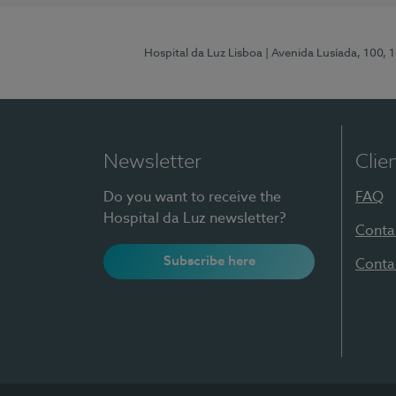
Hospital da Luz Lisboa
| Avenida Lusíada, 100, 
Newsletter
Clie
Do you want to receive the
FAQ
Hospital da Luz newsletter?
Conta
Subscribe here
Conta