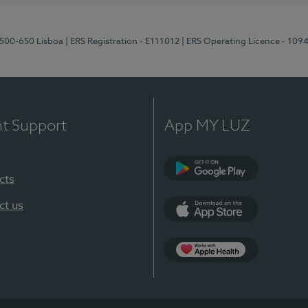
1500-650 Lisboa
| ERS Registration - E111012
| ERS Operating Licence - 109
nt Support
App MY LUZ
cts
Google Play
ct us
App Store
App Apple Health