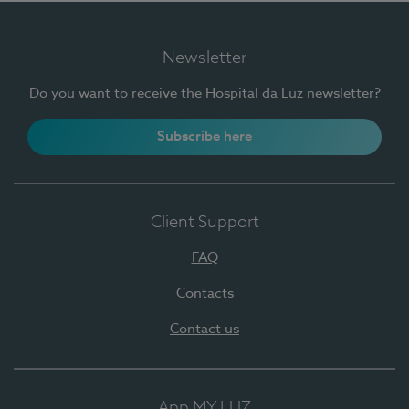
Newsletter
Do you want to receive the Hospital da Luz newsletter?
Subscribe here
Client Support
FAQ
Contacts
Contact us
App MY LUZ