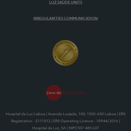
LUZ SAÚDE UNITS
IRREGULARITIES COMMUNICATION
Hospital da Luz Lisboa
| Avenida Lusíada, 100, 1500-650 Lisboa
| ERS
Registration - E111012
| ERS Operating Licence - 10944/2016
|
Hospital da Luz, SA
| NIPC507 485 637