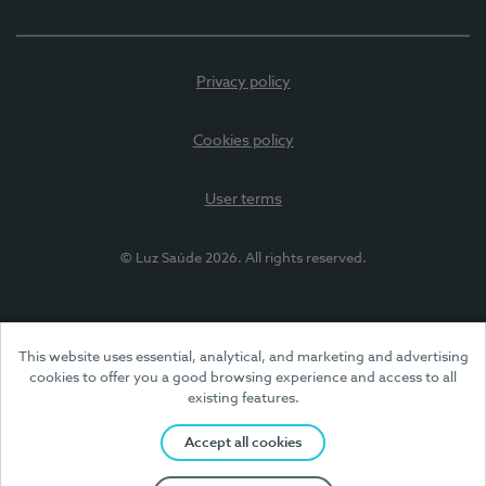
Privacy policy
Cookies policy
User terms
© Luz Saúde 2026. All rights reserved.
This website uses essential, analytical, and marketing and advertising
cookies to offer you a good browsing experience and access to all
existing features.
Accept all cookies