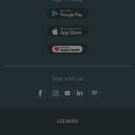
Google Play
App Store
App Apple Health
Stay with us
Facebook
Instagram
YouTube
LinkedIn
Spotify
LUZ SAÚDE