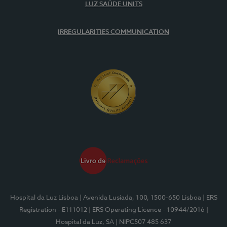
LUZ SAÚDE UNITS
IRREGULARITIES COMMUNICATION
Hospital da Luz Lisboa
| Avenida Lusíada, 100, 1500-650 Lisboa
| ERS
Registration - E111012
| ERS Operating Licence - 10944/2016
|
Hospital da Luz, SA
| NIPC507 485 637