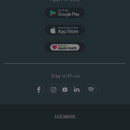
Google Play
App Store
App Apple Health
Stay with us
Facebook
Instagram
YouTube
LinkedIn
Spotify
LUZ SAÚDE