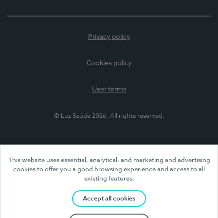
Privacy policy
Cookies policy
User terms
© Luz Saúde 2026. All rights reserved.
This website uses essential, analytical, and marketing and advertising
cookies to offer you a good browsing experience and access to all
existing features.
Accept all cookies