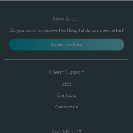
Newsletter
Do you want to receive the Hospital da Luz newsletter?
Subscribe here
Client Support
FAQ
Contacts
Contact us
App MY LUZ