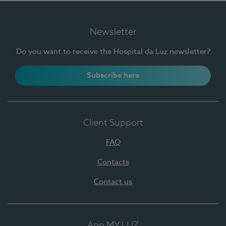
Newsletter
Do you want to receive the Hospital da Luz newsletter?
Subscribe here
Client Support
FAQ
Contacts
Contact us
App MY LUZ