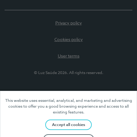
Privacy policy
Cookies policy
User terms
© Luz Saúde 2026. All rights reserved.
This website uses essential, analytical, and marketing and advertising
cookies to offer you a good browsing experience and access to all
existing features.
Accept all cookies