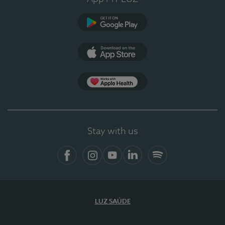
Google Play
App Store
App Apple Health
Stay with us
Facebook
Instagram
YouTube
LinkedIn
Spotify
LUZ SAÚDE