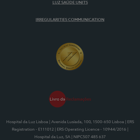
LUZ SAÚDE UNITS
IRREGULARITIES COMMUNICATION
Hospital da Luz Lisboa
| Avenida Lusíada, 100, 1500-650 Lisboa
| ERS
Registration - E111012
| ERS Operating Licence - 10944/2016
|
Hospital da Luz, SA
| NIPC507 485 637