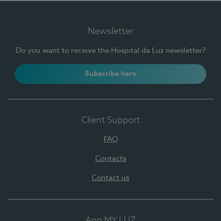
Newsletter
Do you want to receive the Hospital da Luz newsletter?
Subscribe here
Client Support
FAQ
Contacts
Contact us
App MY LUZ