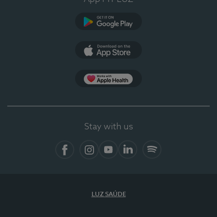
Google Play
App Store
App Apple Health
Stay with us
Facebook
Instagram
YouTube
LinkedIn
Spotify
LUZ SAÚDE