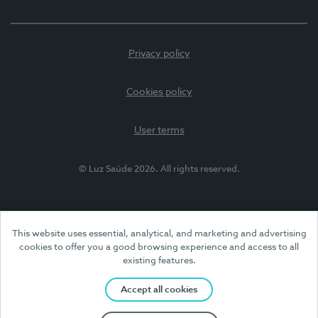
Privacy policy
Cookies policy
User terms
© Luz Saúde 2026. All rights reserved.
This website uses essential, analytical, and marketing and advertising
cookies to offer you a good browsing experience and access to all
existing features.
Accept all cookies