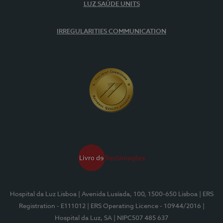
LUZ SAÚDE UNITS
IRREGULARITIES COMMUNICATION
Hospital da Luz Lisboa
| Avenida Lusíada, 100, 1500-650 Lisboa
| ERS
Registration - E111012
| ERS Operating Licence - 10944/2016
|
Hospital da Luz, SA
| NIPC507 485 637