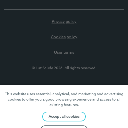
Privacy policy
Cookies policy
User terms
© Luz Saúde 2026. All rights reserved.
This website uses essential, analytical, and marketing and advertising
cookies to offer you a good browsing experience and access to all
existing features.
Accept all cookies