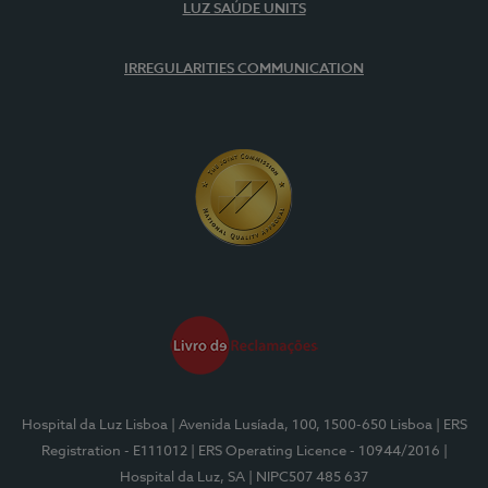
LUZ SAÚDE UNITS
IRREGULARITIES COMMUNICATION
Hospital da Luz Lisboa
| Avenida Lusíada, 100, 1500-650 Lisboa
| ERS
Registration - E111012
| ERS Operating Licence - 10944/2016
|
Hospital da Luz, SA
| NIPC507 485 637