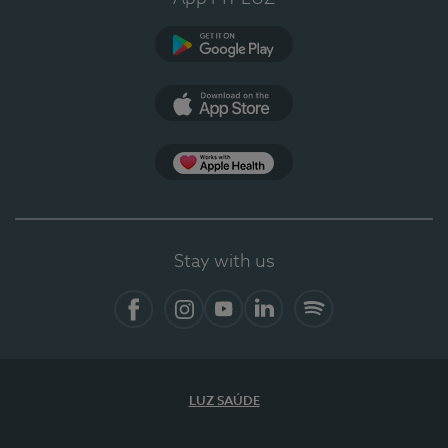
Google Play
App Store
App Apple Health
Stay with us
Facebook
Instagram
YouTube
LinkedIn
Spotify
LUZ SAÚDE