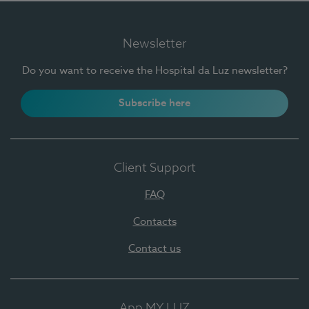
Newsletter
Do you want to receive the Hospital da Luz newsletter?
Subscribe here
Client Support
FAQ
Contacts
Contact us
App MY LUZ