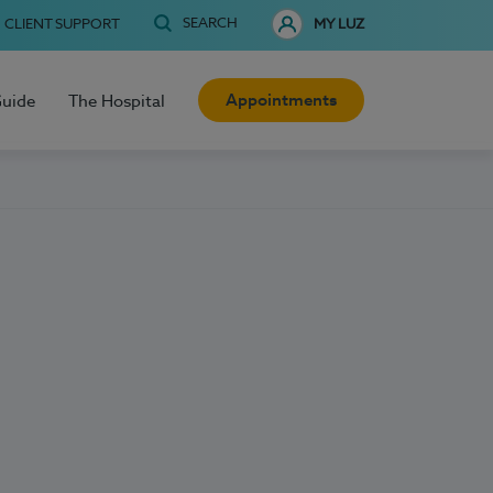
SEARCH
CLIENT SUPPORT
MY LUZ
Appointments
Guide
The Hospital