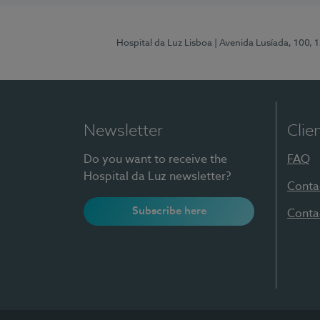
Hospital da Luz Lisboa
| Avenida Lusíada, 100, 
Newsletter
Clie
Do you want to receive the
FAQ
Hospital da Luz newsletter?
Conta
Subscribe here
Conta