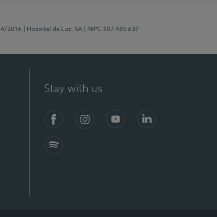
44/2016
| Hospital da Luz, SA
| NIPC 507 485 637
Stay with us
Facebook
Instagram
YouTube
LinkedIn
Spotify