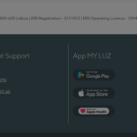
1500-650 Lisboa
| ERS Registration - E111012
| ERS Operating Licence - 109
nt Support
App MY LUZ
cts
Google Play
ct us
App Store
App Apple Health