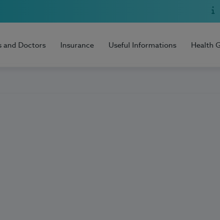
s and Doctors
Insurance
Useful Informations
Health 