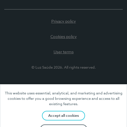
Privacy policy
Cookies policy
User terms
© Luz Saúde 2026. All rights reserved.
This website uses essential, analytical, and marketing and advertising
cookies to offer you a good browsing experience and access to all
existing features.
Accept all cookies