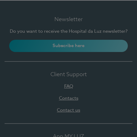
Newsletter
Do you want to receive the Hospital da Luz newsletter?
Subscribe here
Client Support
FAQ
Contacts
Contact us
App MY LUZ