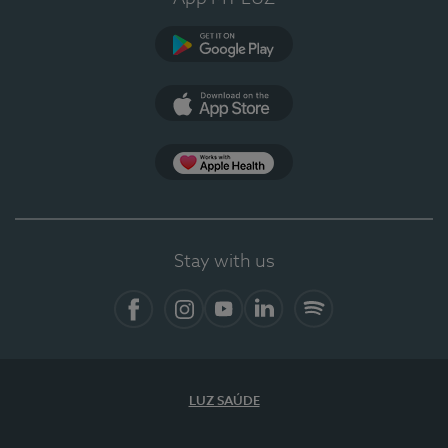
Google Play
App Store
App Apple Health
Stay with us
Facebook
Instagram
YouTube
LinkedIn
Spotify
LUZ SAÚDE