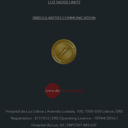
LUZ SAÚDE UNITS
IRREGULARITIES COMMUNICATION
Hospital da Luz Lisboa
| Avenida Lusíada, 100, 1500-650 Lisboa
| ERS
Registration - E111012
| ERS Operating Licence - 10944/2016
|
Hospital da Luz, SA
| NIPC507 485 637