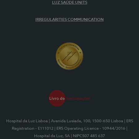
LUZ SAÚDE UNITS
IRREGULARITIES COMMUNICATION
Hospital da Luz Lisboa
| Avenida Lusíada, 100, 1500-650 Lisboa
| ERS
Registration - E111012
| ERS Operating Licence - 10944/2016
|
Hospital da Luz, SA
| NIPC507 485 637