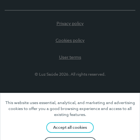
Privacy policy
Cookies policy
User terms
© Luz Saúde 2026. All rights reserved.
This website uses essential, analytical, and marketing and advertising
cookies to offer you a good browsing experience and access to all
existing features.
Accept all cookies