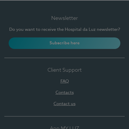
Newsletter
Do you want to receive the Hospital da Luz newsletter?
Subscribe here
Client Support
FAQ
Contacts
Contact us
App MY LUZ