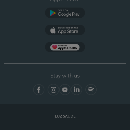
Google Play
App Store
App Apple Health
Stay with us
Facebook
Instagram
YouTube
LinkedIn
Spotify
LUZ SAÚDE