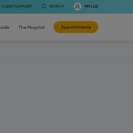
SEARCH
CLIENT SUPPORT
MY LUZ
Appointments
Guide
The Hospital