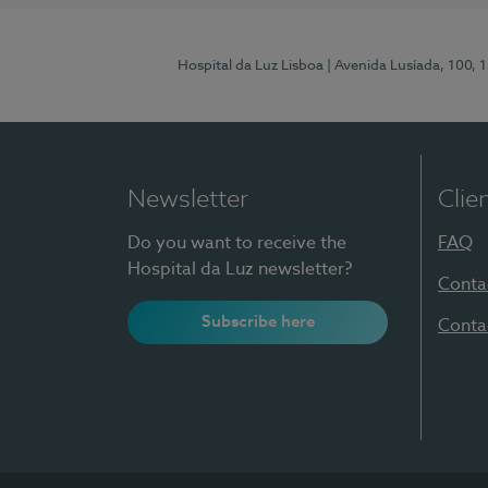
Hospital da Luz Lisboa
| Avenida Lusíada, 100, 
Newsletter
Clie
Do you want to receive the
FAQ
Hospital da Luz newsletter?
Conta
Subscribe here
Conta