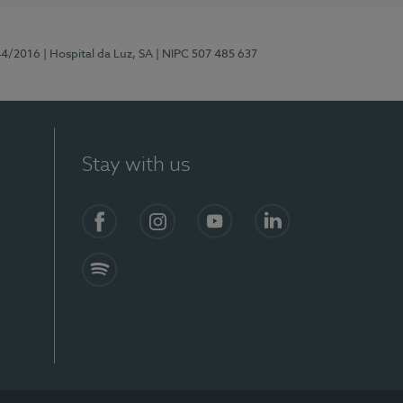
44/2016
| Hospital da Luz, SA
| NIPC 507 485 637
Stay with us
Facebook
Instagram
YouTube
LinkedIn
Spotify