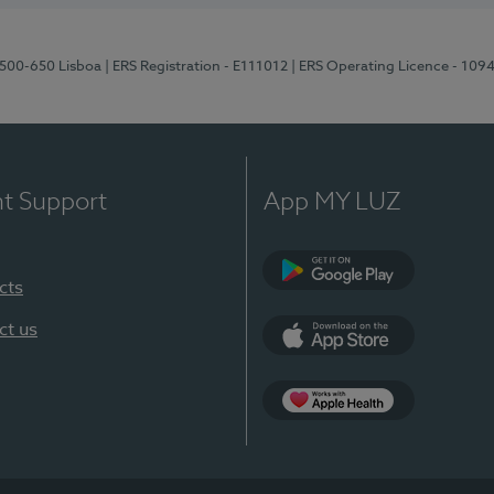
1500-650 Lisboa
| ERS Registration - E111012
| ERS Operating Licence - 109
nt Support
App MY LUZ
cts
Google Play
ct us
App Store
App Apple Health