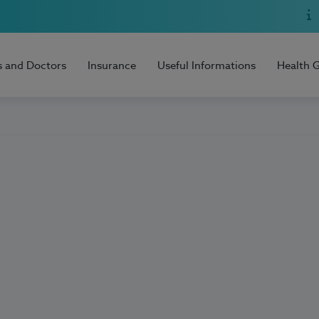
s and Doctors
Insurance
Useful Informations
Health 