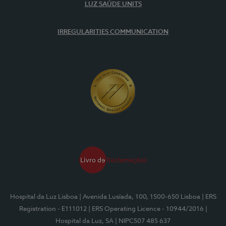
LUZ SAÚDE UNITS
IRREGULARITIES COMMUNICATION
Hospital da Luz Lisboa
| Avenida Lusíada, 100, 1500-650 Lisboa
| ERS
Registration - E111012
| ERS Operating Licence - 10944/2016
|
Hospital da Luz, SA
| NIPC507 485 637