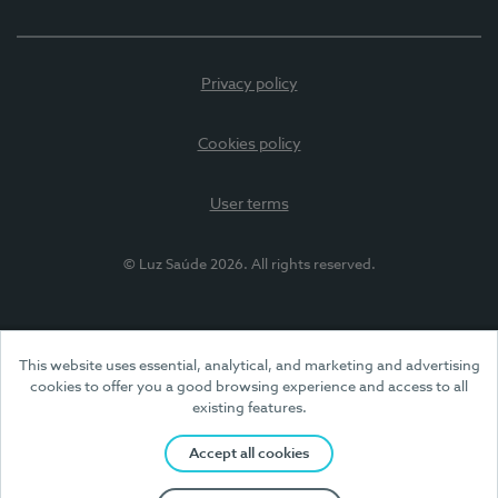
Privacy policy
Cookies policy
User terms
© Luz Saúde 2026. All rights reserved.
This website uses essential, analytical, and marketing and advertising
cookies to offer you a good browsing experience and access to all
existing features.
Accept all cookies