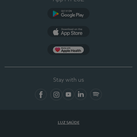
Google Play
App Store
App Apple Health
Stay with us
Facebook
Instagram
YouTube
LinkedIn
Spotify
LUZ SAÚDE