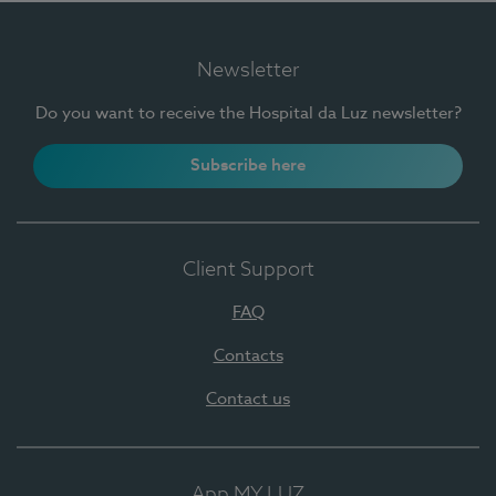
Newsletter
Do you want to receive the Hospital da Luz newsletter?
Subscribe here
Client Support
FAQ
Contacts
Contact us
App MY LUZ