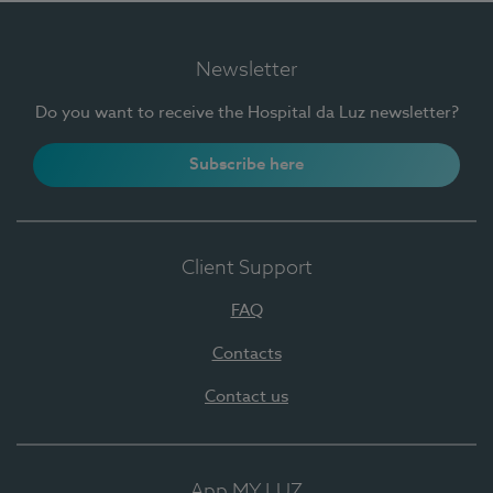
Newsletter
Do you want to receive the Hospital da Luz newsletter?
Subscribe here
Client Support
FAQ
Contacts
Contact us
App MY LUZ