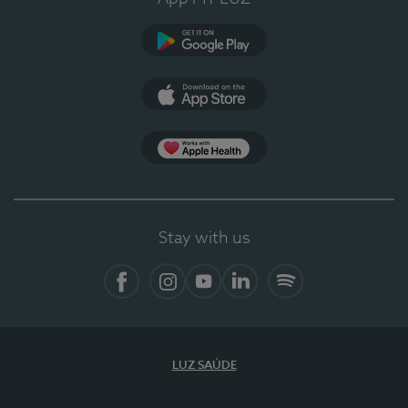
Google Play
App Store
App Apple Health
Stay with us
Facebook
Instagram
YouTube
LinkedIn
Spotify
LUZ SAÚDE