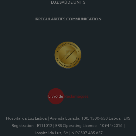
LUZ SAÚDE UNITS
IRREGULARITIES COMMUNICATION
Hospital da Luz Lisboa
| Avenida Lusíada, 100, 1500-650 Lisboa
| ERS
Registration - E111012
| ERS Operating Licence - 10944/2016
|
Hospital da Luz, SA
| NIPC507 485 637