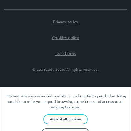
Privacy policy
Cookies policy
User terms
© Luz Saúde 2026. All rights reserved.
This website uses essential, analytical, and marketing and advertising
cookies to offer you a good browsing experience and access to all
existing features.
Accept all cookies