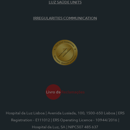
LUZ SAÚDE UNITS
IRREGULARITIES COMMUNICATION
Hospital da Luz Lisboa
| Avenida Lusíada, 100, 1500-650 Lisboa
| ERS
Registration - E111012
| ERS Operating Licence - 10944/2016
|
Hospital da Luz, SA
| NIPC507 485 637