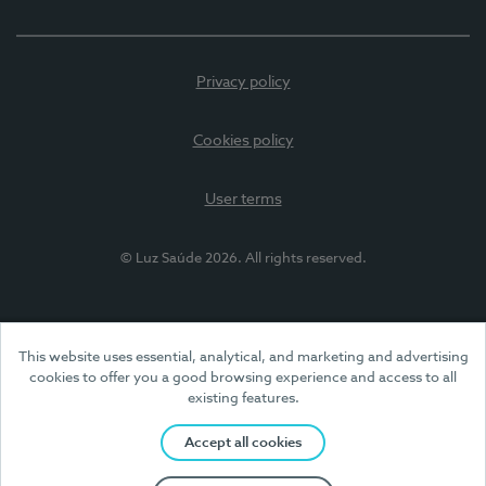
Privacy policy
Cookies policy
User terms
© Luz Saúde 2026. All rights reserved.
This website uses essential, analytical, and marketing and advertising
cookies to offer you a good browsing experience and access to all
existing features.
Accept all cookies