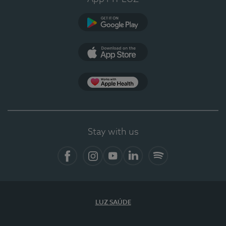
Google Play
App Store
App Apple Health
Stay with us
Facebook
Instagram
YouTube
LinkedIn
Spotify
LUZ SAÚDE