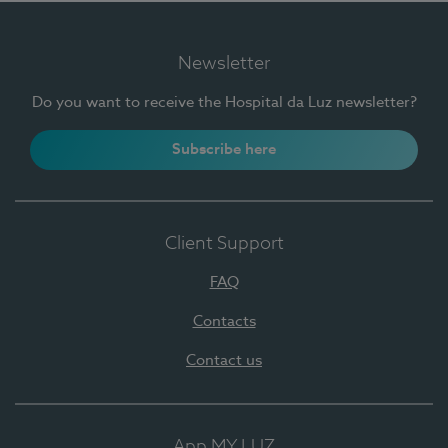
Newsletter
Do you want to receive the Hospital da Luz newsletter?
Subscribe here
Client Support
FAQ
Contacts
Contact us
App MY LUZ