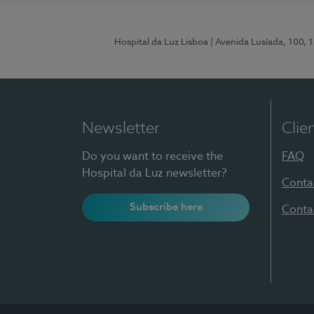
Hospital da Luz Lisboa
| Avenida Lusíada, 100, 
Newsletter
Clie
Do you want to receive the
FAQ
Hospital da Luz newsletter?
Conta
Subscribe here
Conta