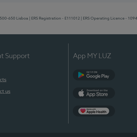
1500-650 Lisboa
| ERS Registration - E111012
| ERS Operating Licence - 109
nt Support
App MY LUZ
cts
Google Play
ct us
App Store
App Apple Health