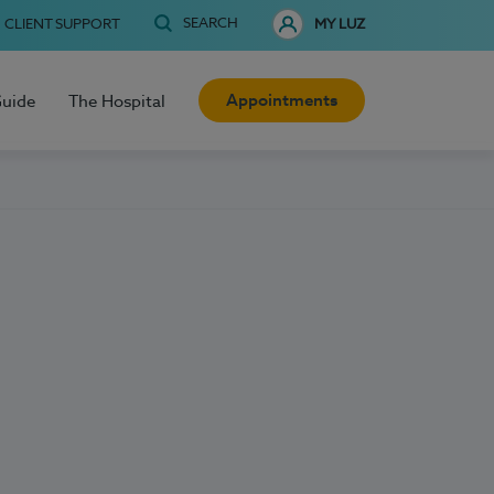
SEARCH
CLIENT SUPPORT
MY LUZ
Appointments
Guide
The Hospital