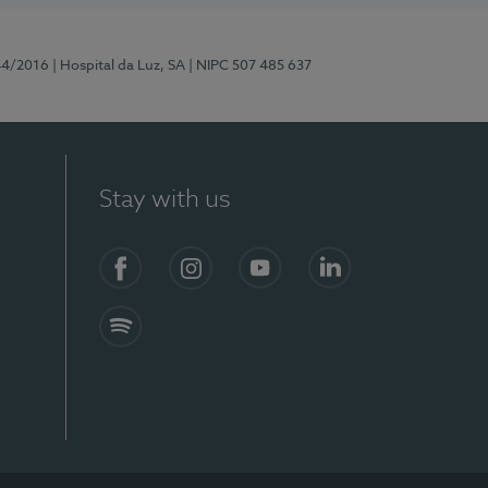
44/2016
| Hospital da Luz, SA
| NIPC 507 485 637
Stay with us
Facebook
Instagram
YouTube
LinkedIn
Spotify