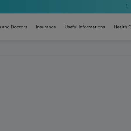
s and Doctors
Insurance
Useful Informations
Health 