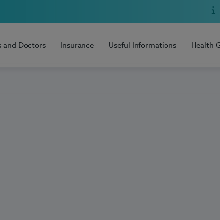
s and Doctors
Insurance
Useful Informations
Health 