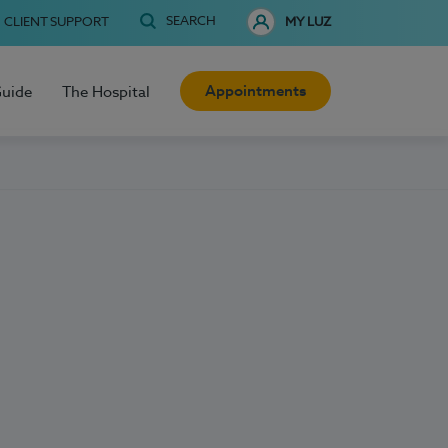
SEARCH
CLIENT SUPPORT
MY LUZ
Appointments
Guide
The Hospital