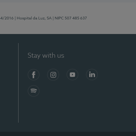
44/2016
| Hospital da Luz, SA
| NIPC 507 485 637
Stay with us
Facebook
Instagram
YouTube
LinkedIn
Spotify