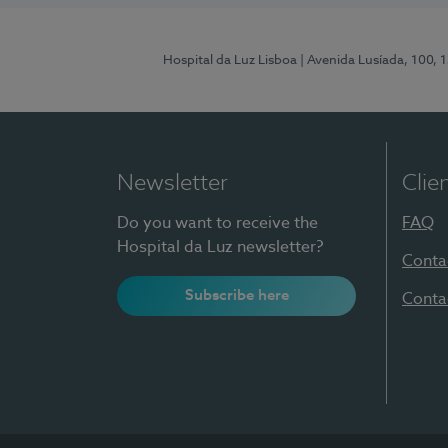
Hospital da Luz Lisboa
| Avenida Lusíada, 100, 
Newsletter
Clie
Do you want to receive the
FAQ
Hospital da Luz newsletter?
Conta
Subscribe here
Conta