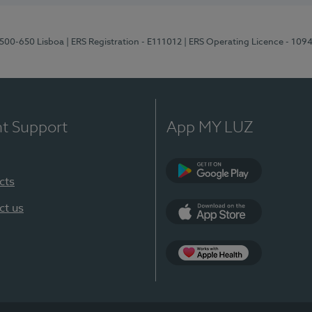
1500-650 Lisboa
| ERS Registration - E111012
| ERS Operating Licence - 109
nt Support
App MY LUZ
cts
Google Play
ct us
App Store
App Apple Health