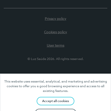
Privacy policy
Cookies policy
User terms
© Luz Saúde 2026. All rights reserved.
This website uses essential, analytical, and marketing and advertising
cookies to offer you a good browsing experience and access to all
existing features.
Accept all cookies