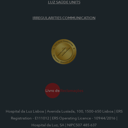
LUZ SAÚDE UNITS
IRREGULARITIES COMMUNICATION
Hospital da Luz Lisboa
| Avenida Lusíada, 100, 1500-650 Lisboa
| ERS
Registration - E111012
| ERS Operating Licence - 10944/2016
|
Hospital da Luz, SA
| NIPC507 485 637