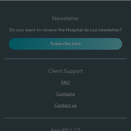
Newsletter
Do you want to receive the Hospital da Luz newsletter?
Subscribe here
Client Support
FAQ
Contacts
Contact us
App MY LUZ