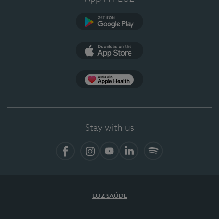
Google Play
App Store
App Apple Health
Stay with us
Facebook
Instagram
YouTube
LinkedIn
Spotify
LUZ SAÚDE