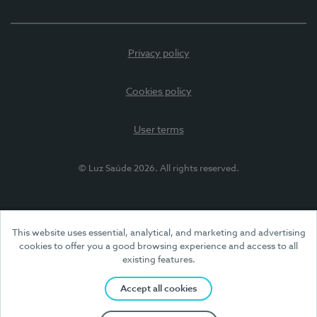
Privacy policy
Cookies policy
User terms
© Luz Saúde 2026. All rights reserved.
This website uses essential, analytical, and marketing and advertising
cookies to offer you a good browsing experience and access to all
existing features.
Accept all cookies