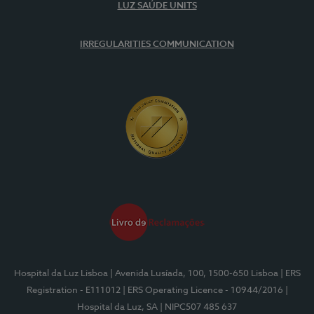
LUZ SAÚDE UNITS
IRREGULARITIES COMMUNICATION
Hospital da Luz Lisboa
| Avenida Lusíada, 100, 1500-650 Lisboa
| ERS
Registration - E111012
| ERS Operating Licence - 10944/2016
|
Hospital da Luz, SA
| NIPC507 485 637