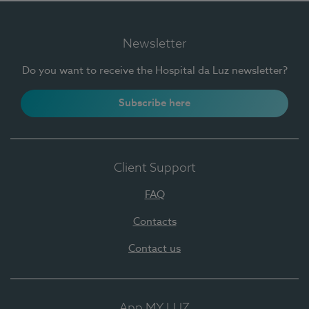
Newsletter
Do you want to receive the Hospital da Luz newsletter?
Subscribe here
Client Support
FAQ
Contacts
Contact us
App MY LUZ