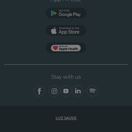
Google Play
App Store
App Apple Health
Stay with us
Facebook
Instagram
YouTube
LinkedIn
Spotify
LUZ SAÚDE