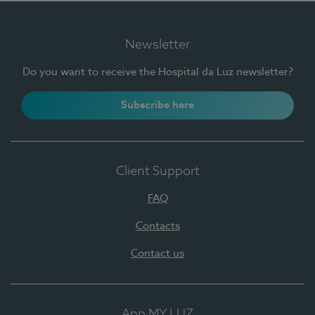
Newsletter
Do you want to receive the Hospital da Luz newsletter?
Subscribe here
Client Support
FAQ
Contacts
Contact us
App MY LUZ