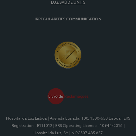
LUZ SAÚDE UNITS
IRREGULARITIES COMMUNICATION
Hospital da Luz Lisboa
| Avenida Lusíada, 100, 1500-650 Lisboa
| ERS
Registration - E111012
| ERS Operating Licence - 10944/2016
|
Hospital da Luz, SA
| NIPC507 485 637