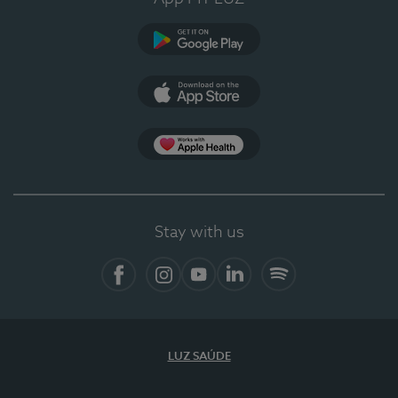
Google Play
App Store
App Apple Health
Stay with us
Facebook
Instagram
YouTube
LinkedIn
Spotify
LUZ SAÚDE