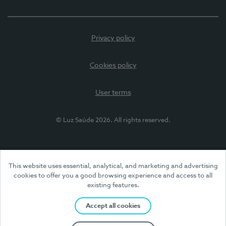
Privacy policy
Cookies policy
User terms
© Luz Saúde 2026. All rights reserved.
This website uses essential, analytical, and marketing and advertising
cookies to offer you a good browsing experience and access to all
existing features.
Accept all cookies