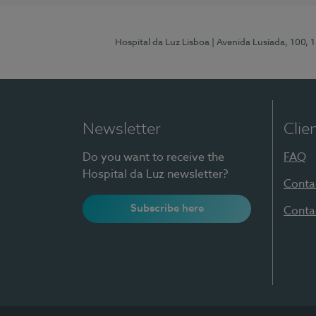
Hospital da Luz Lisboa
| Avenida Lusíada, 100, 
Newsletter
Clie
Do you want to receive the
FAQ
Hospital da Luz newsletter?
Conta
Subscribe here
Conta