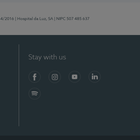
44/2016
| Hospital da Luz, SA
| NIPC 507 485 637
Stay with us
Facebook
Instagram
YouTube
LinkedIn
Spotify