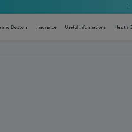
s and Doctors
Insurance
Useful Informations
Health 