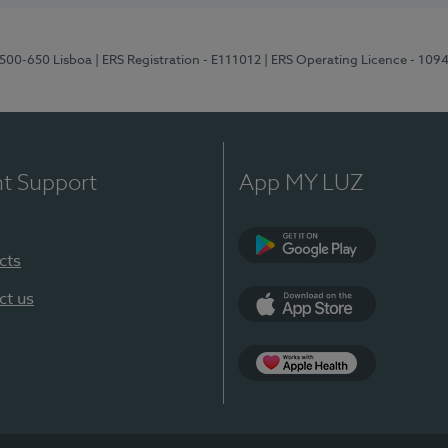
1500-650 Lisboa
| ERS Registration - E111012
| ERS Operating Licence - 109
nt Support
App MY LUZ
cts
Google Play
ct us
App Store
App Apple Health