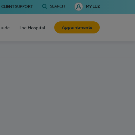
SEARCH
CLIENT SUPPORT
MY LUZ
Appointments
Guide
The Hospital