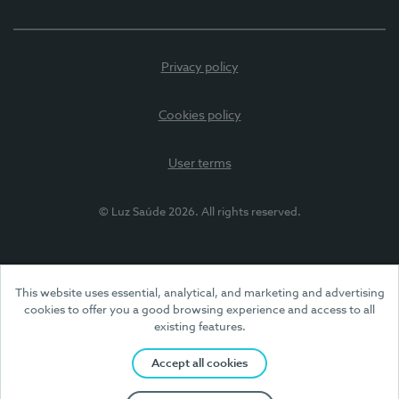
Privacy policy
Cookies policy
User terms
© Luz Saúde 2026. All rights reserved.
This website uses essential, analytical, and marketing and advertising
cookies to offer you a good browsing experience and access to all
existing features.
Accept all cookies