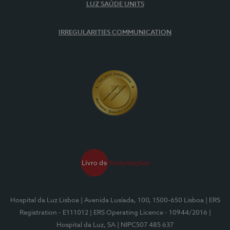
LUZ SAÚDE UNITS
IRREGULARITIES COMMUNICATION
Hospital da Luz Lisboa
| Avenida Lusíada, 100, 1500-650 Lisboa
| ERS
Registration - E111012
| ERS Operating Licence - 10944/2016
|
Hospital da Luz, SA
| NIPC507 485 637