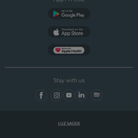
Google Play
App Store
App Apple Health
Stay with us
Facebook
Instagram
YouTube
LinkedIn
Spotify
LUZ SAÚDE