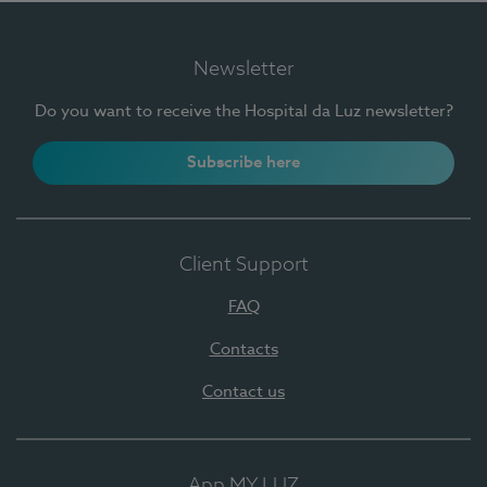
Newsletter
Do you want to receive the Hospital da Luz newsletter?
Subscribe here
Client Support
FAQ
Contacts
Contact us
App MY LUZ