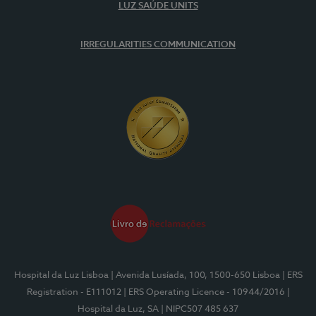
LUZ SAÚDE UNITS
IRREGULARITIES COMMUNICATION
Hospital da Luz Lisboa
| Avenida Lusíada, 100, 1500-650 Lisboa
| ERS
Registration - E111012
| ERS Operating Licence - 10944/2016
|
Hospital da Luz, SA
| NIPC507 485 637