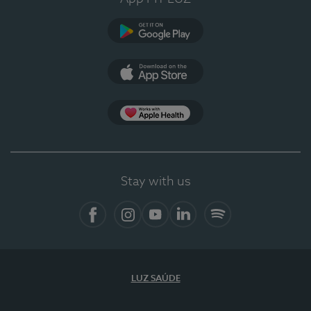
Google Play
App Store
App Apple Health
Stay with us
Facebook
Instagram
YouTube
LinkedIn
Spotify
LUZ SAÚDE