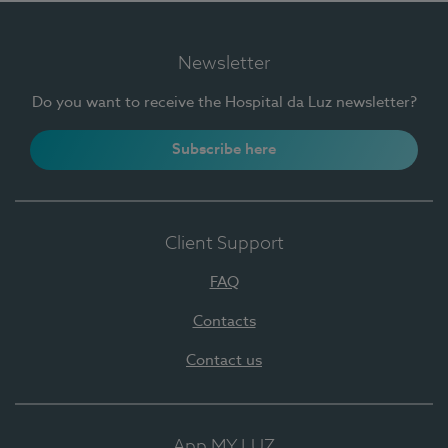
Newsletter
Do you want to receive the Hospital da Luz newsletter?
Subscribe here
Client Support
FAQ
Contacts
Contact us
App MY LUZ