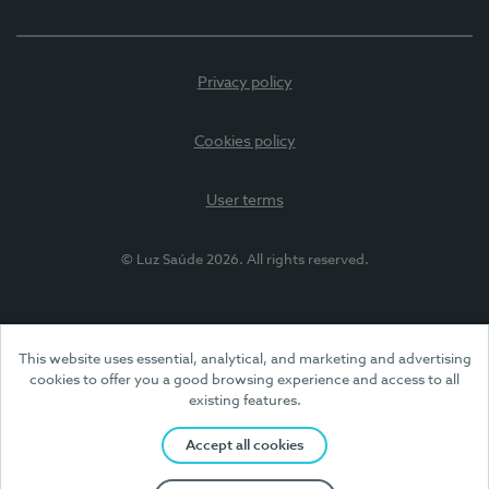
Privacy policy
Cookies policy
User terms
© Luz Saúde 2026. All rights reserved.
This website uses essential, analytical, and marketing and advertising
cookies to offer you a good browsing experience and access to all
existing features.
Accept all cookies