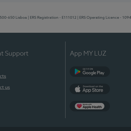
1500-650 Lisboa
| ERS Registration - E111012
| ERS Operating Licence - 109
nt Support
App MY LUZ
cts
Google Play
ct us
App Store
App Apple Health