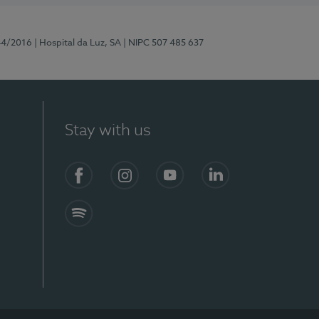
44/2016
| Hospital da Luz, SA
| NIPC 507 485 637
Stay with us
Facebook
Instagram
YouTube
LinkedIn
Spotify