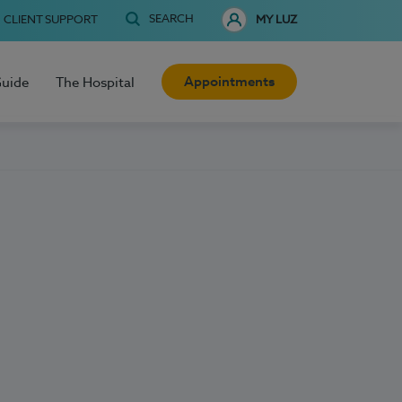
SEARCH
CLIENT SUPPORT
MY LUZ
Appointments
Guide
The Hospital