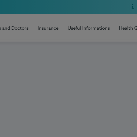
s and Doctors
Insurance
Useful Informations
Health 