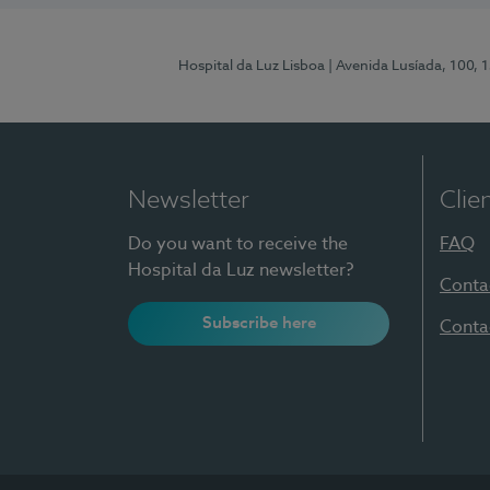
Hospital da Luz Lisboa
| Avenida Lusíada, 100, 
Newsletter
Clie
Do you want to receive the
FAQ
Hospital da Luz newsletter?
Conta
Subscribe here
Conta