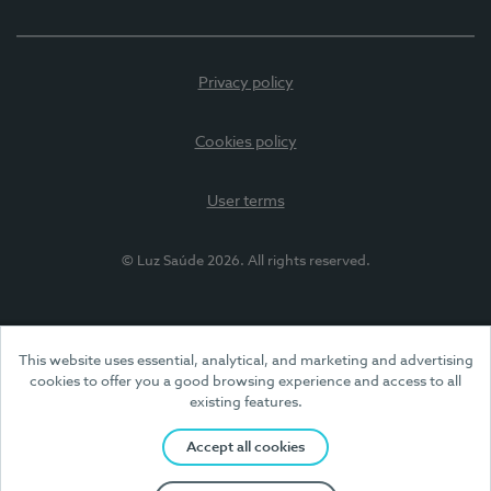
Privacy policy
Cookies policy
User terms
© Luz Saúde 2026. All rights reserved.
This website uses essential, analytical, and marketing and advertising
cookies to offer you a good browsing experience and access to all
existing features.
Accept all cookies