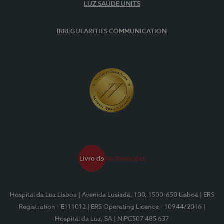
LUZ SAÚDE UNITS
IRREGULARITIES COMMUNICATION
Hospital da Luz Lisboa
| Avenida Lusíada, 100, 1500-650 Lisboa
| ERS
Registration - E111012
| ERS Operating Licence - 10944/2016
|
Hospital da Luz, SA
| NIPC507 485 637