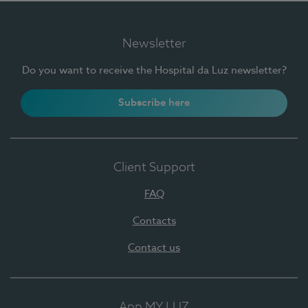
Newsletter
Do you want to receive the Hospital da Luz newsletter?
Subscribe here
Client Support
FAQ
Contacts
Contact us
App MY LUZ