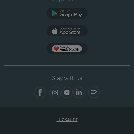
Google Play
App Store
App Apple Health
Stay with us
Facebook
Instagram
YouTube
LinkedIn
Spotify
LUZ SAÚDE