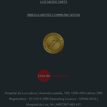
LUZ SAÚDE UNITS
IRREGULARITIES COMMUNICATION
Hospital da Luz Lisboa
| Avenida Lusíada, 100, 1500-650 Lisboa
| ERS
Registration - E111012
| ERS Operating Licence - 10944/2016
|
Hospital da Luz, SA
| NIPC507 485 637