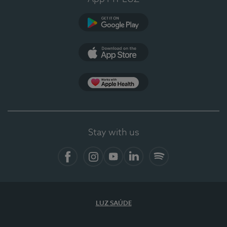
Google Play
App Store
App Apple Health
Stay with us
Facebook
Instagram
YouTube
LinkedIn
Spotify
LUZ SAÚDE