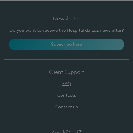
Newsletter
Do you want to receive the Hospital da Luz newsletter?
Subscribe here
Client Support
FAQ
Contacts
Contact us
App MY LUZ