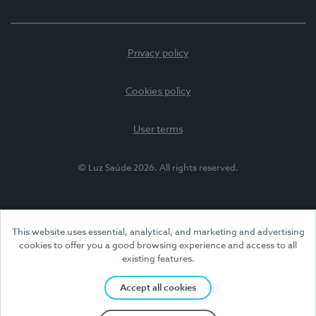
Privacy policy
Cookies policy
User terms
© Luz Saúde 2026. All rights reserved.
This website uses essential, analytical, and marketing and advertising
cookies to offer you a good browsing experience and access to all
existing features.
Accept all cookies